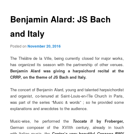
Benjamin Alard: JS Bach
and Italy
Posted on
November 20, 2016
The Théâtre de la Ville, being currently closed for major works,
has organized its season with the partnership of other venues.
Benjamin Alard was giving a harpsichord recital at the
CRRP, on the theme of JS Bach and Italy.
The concert of Benjamin Alard, young and talented harpsichordist
and organist, co-tenured at Saint-Loui
s-en-l’Île Church in Paris,
was part of the series “Music & words” ; so he provided some
explanations and anecdotes to the audience.
Music-wise, he performed the
Toccata II
by Froberger,
German composer of the XVIIth century, already in touch
with Italian music, the
Cantor’s very beautiful
Canzona BWV