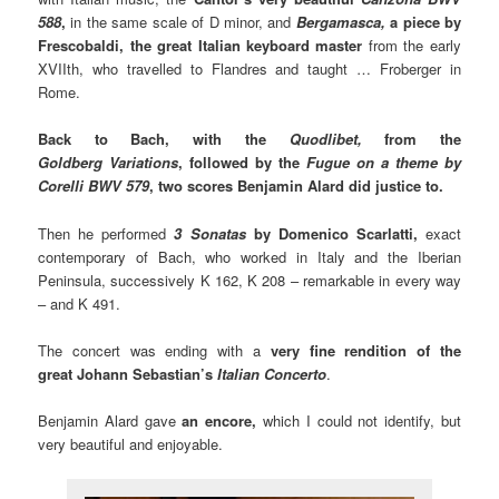
588
,
in the same scale of D minor, and
Bergamasca,
a piece by
Frescobaldi, the great Italian keyboard master
from the early
XVIIth, who travelled to Flandres and taught … Froberger in
Rome.
Back to Bach, with the
Quodlibet,
from the
Goldberg Variations
, followed by the
Fugue on a theme by
Corelli BWV 579
, two scores Benjamin Alard did justice to.
Then he performed
3 Sonatas
by Domenico Scarlatti,
exact
contemporary of Bach, who worked in Italy and the Iberian
Peninsula, successively K 162, K 208 – remarkable in every way
– and K 491.
The concert was ending with a
very fine rendition of
the
great Johann Sebastian’s
Italian Concerto
.
Benjamin Alard gave
an encore,
which I could not identify, but
very beautiful and enjoyable.