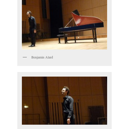
Benjamin Alard