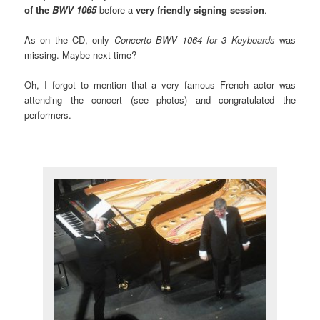
of the
BWV 1065
before a
very friendly signing session
.
As on the CD, only
Concerto BWV 1064 for 3 Keyboards
was
missing. Maybe next time?
Oh, I forgot to mention that a very famous French actor was
attending the concert (see photos) and congratulated the
performers.