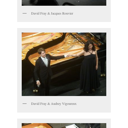
David Fray & Jacques Rouvier
David Fray & Audrey Vigoureux