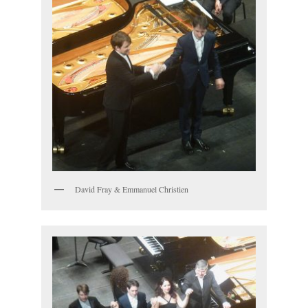
David Fray & Emmanuel Christien