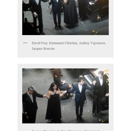
David Fray, Emmanuel Christien, Audrey Vigoureux,
Jacques Rouvier