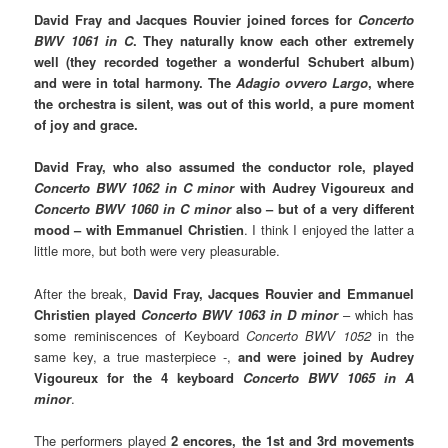
David Fray and Jacques Rouvier joined forces for
Concerto
BWV 1061 in C
. They naturally know each other extremely
well (they recorded together a wonderful Schubert album)
and were in total harmony. The
Adagio ovvero Largo
, where
the orchestra is silent, was out of this world, a pure moment
of joy and grace.
David Fray, who also assumed the conductor role, played
Concerto BWV 1062 in C minor
with Audrey Vigoureux and
Concerto BWV 1060 in C minor
also – but of a very different
mood – with Emmanuel Christien
. I think I enjoyed the latter a
little more, but both were very pleasurable.
After the break,
David Fray, Jacques Rouvier and Emmanuel
Christien played
Concerto BWV 1063 in D minor
– which has
some reminiscences of Keyboard
Concerto BWV 1052
in the
same key, a true masterpiece -,
and were joined by Audrey
Vigoureux for the 4 keyboard
Concerto BWV 1065 in A
minor
.
The performers played
2 encores, the 1st and 3rd movements