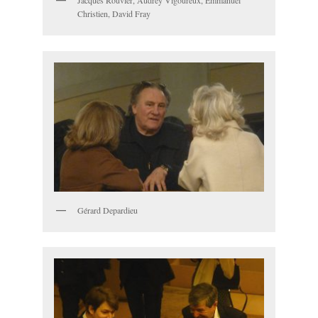
Jacques Rouvier, Audrey Vigoureux, Emmanuel
Christien, David Fray
Gérard Depardieu