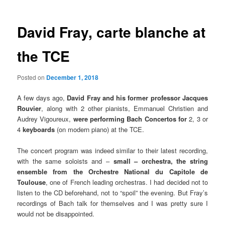
David Fray, carte blanche at
the TCE
Posted on
December 1, 2018
A few days ago,
David Fray and his former professor Jacques
Rouvier
, along with 2 other pianists, Emmanuel Christien and
Audrey Vigoureux,
were performing Bach Concertos for
2, 3 or
4
keyboards
(on modern piano) at the TCE.
The concert program was indeed similar to their latest recording,
with the same soloists and –
small – orchestra, the string
ensemble from the Orchestre National du Capitole de
Toulouse
, one of French leading orchestras. I had decided not to
listen to the CD beforehand, not to “spoil” the evening. But Fray’s
recordings of Bach talk for themselves and I was pretty sure I
would not be disappointed.