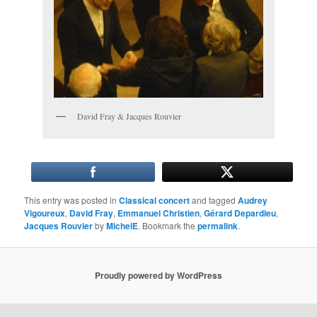
David Fray & Jacques Rouvier
This entry was posted in
Classical concert
and tagged
Audrey
Vigoureux
,
David Fray
,
Emmanuel Christien
,
Gérard Depardieu
,
Jacques Rouvier
by
MichelE
. Bookmark the
permalink
.
Proudly powered by WordPress