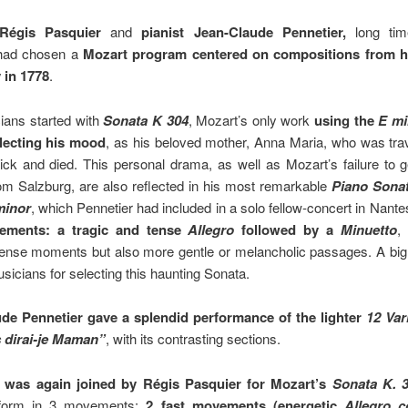
 Régis Pasquier
and
pianist Jean-Claude Pennetier,
long ti
 had chosen a
Mozart program centered on compositions from h
 in 1778
.
ians started with
Sonata K 304
, Mozart’s only work
using the
E mi
flecting his mood
, as his beloved mother, Anna Maria, who was trav
ick and died. This personal drama, as well as Mozart’s failure to g
om Salzburg, are also reflected in his most remarkable
Piano Sonat
minor
, which Pennetier had included in a solo fellow-concert in Nante
ements: a tragic and tense
Allegro
followed by a
Minuetto
,
 tense moments but also more gentle or melancholic passages. A big
usicians for selecting this haunting Sonata.
de Pennetier gave a splendid performance of the lighter
12 Var
 dirai-je Maman”
, with its contrasting sections.
r was again joined by Régis Pasquier for Mozart’s
Sonata K. 
 form in 3 movements:
2 fast movements (energetic
Allegro c