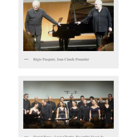
Régis Pasquier, Jean-Claude Pennetier
Daniel Reuss, Lucie Chartin, Ensemble Vocal de