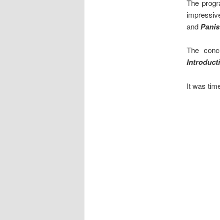
The progr
impressi
and
Panis
The conc
Introduct
It was time