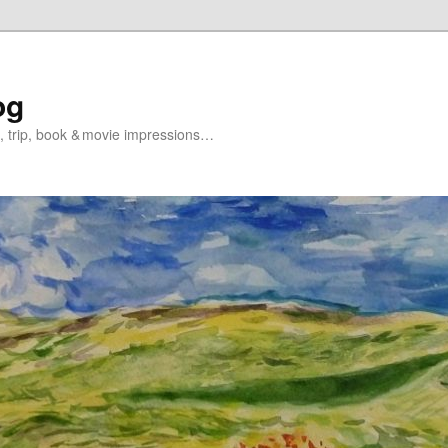
og
s, trip, book & movie impressions…