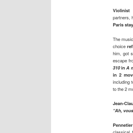
Violinist
partners,
Paris stay
The music
choice
re
him, got s
escape fr
310
in
A 
in 2 mov
including
to the 2 m
Jean-Clau
“Ah, vous
Pennetie
classical