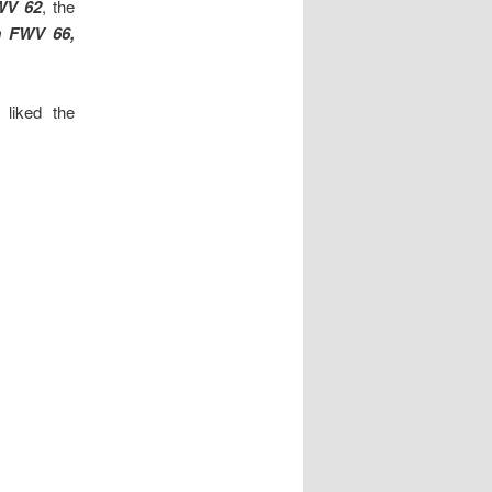
WV 62
, the
 FWV 66,
liked the