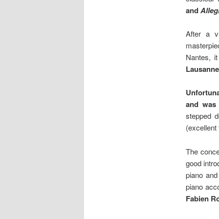
and
Alleg
After a 
masterpiec
Nantes, i
Lausanne
Unfortun
and was 
stepped 
(excellent 
The conce
good intro
piano and
piano acc
Fabien Ro