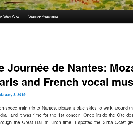
y Web Site
Version française
le Journée de Nantes: Moz
Paris and French vocal mus
ebruary 3, 2019
gh-speed train trip to Nantes, pleasant blue skies to walk around 
dral, and it was time for the 1st concert. Once inside the Cité de
hrough the Great Hall at lunch time, I spotted the Sirba Octet giv