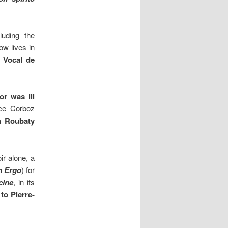
uding the
ow lives in
 Vocal de
r was ill
nce Corboz
n Roubaty
oir alone, a
m Ergo
) for
cine
, in its
to Pierre-