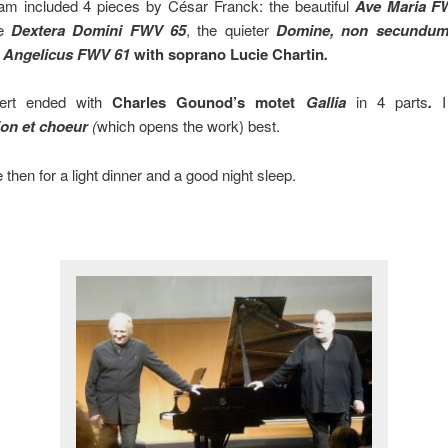
am included 4 pieces by César Franck: the beautiful
Ave Maria F
ve
Dextera Domini FWV 65
, the quieter
Domine, non secundum
 Angelicus FWV 61
with soprano Lucie Chartin
.
ert ended with
Charles Gounod’s motet
Gallia
in 4 parts
.
I 
ion et choeur
(
which opens the work) best.
 then for a light dinner and a good night sleep.