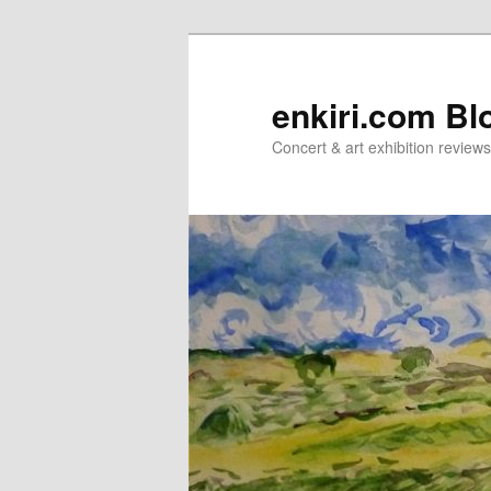
Skip
to
primary
enkiri.com Bl
content
Concert & art exhibition review