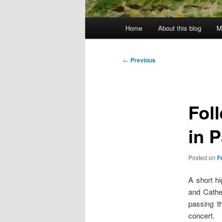
Main
Home
About this blog
M
menu
Post
←
Previous
navigation
Fol
in 
Posted on
F
A short hi
and Cathe
passing t
concert.