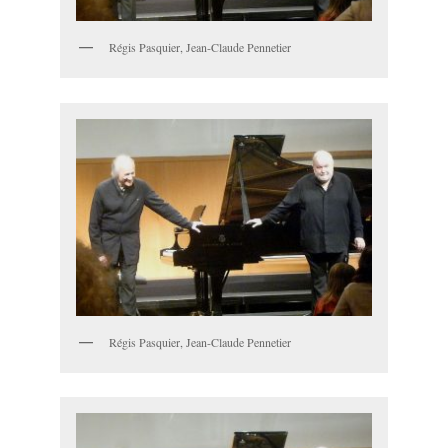
Régis Pasquier, Jean-Claude Pennetier
Régis Pasquier, Jean-Claude Pennetier