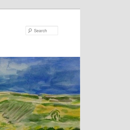
Search