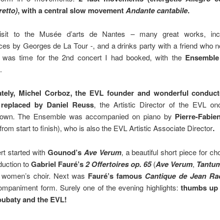
retto)
, with a central slow movement
Andante cantabile
.
visit to the Musée d’arts de Nantes – many great works, incl
es by Georges de La Tour -, and a drinks party with a friend who n
t was time for the 2nd concert I had booked, with the
Ensemble
.
ately, Michel Corboz, the EVL founder and wonderful conducto
replaced by Daniel Reuss
, the Artistic Director of the EVL o
down. The Ensemble was accompanied on piano by
Pierre-Fabie
from start to finish), who is also the EVL Artistic Associate Director
.
rt started with
Gounod’s
Ave Verum
, a beautiful short piece for ch
duction to
Gabriel Fauré’s
2 Offertoires op. 65
(
Ave Verum
,
Tantu
 women’s choir. Next was
Fauré’s famous
Cantique de Jean Ra
ompaniment form. Surely one of the evening highlights:
thumbs up 
ubaty and the EVL!