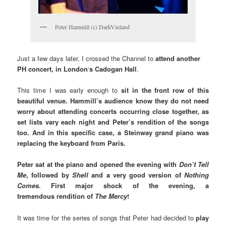
Peter Hammill (c) DarkVinland
Just a few days later, I crossed the Channel to
attend another
PH concert, in London
‘
s Cadogan Hall
.
This time I was early enough to
sit in the front row of this
beautiful venue. Hammill’s audience know they do not need
worry about attending concerts occurring close together, as
set lists vary each night and Peter’s rendition of the songs
too. And in this specific case, a Steinway grand piano was
replacing the keyboard from Paris.
Peter sat at the piano and opened the evening with
Don’t Tell
Me
, followed by
Shell
and a very good version of
Nothing
Comes.
First major shock of the evening, a
tremendous
rendition of
The Mercy
!
It was time for the series of songs that Peter had decided to
play