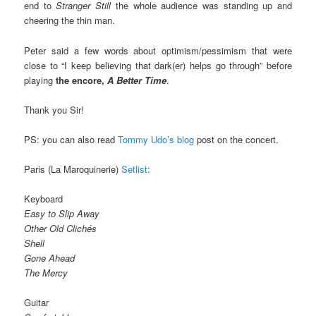
end to
Stranger Still
the whole audience was standing up and
cheering the thin man.
Peter said a few words about optimism/pessimism that were
close to “I keep believing that dark(er) helps go through” before
playing
the encore,
A Better Time
.
Thank you Sir!
PS: you can also read
Tommy Udo’s blog
post on the concert.
Paris (La Maroquinerie)
Setlist
:
Keyboard
Easy to Slip Away
Other Old Clichés
Shell
Gone Ahead
The Mercy
Guitar