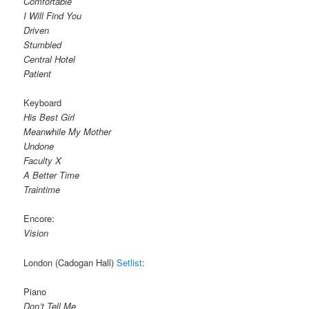
Comfortable
I Will Find You
Driven
Stumbled
Central Hotel
Patient
Keyboard
His Best Girl
Meanwhile My Mother
Undone
Faculty X
A Better Time
Traintime
Encore:
Vision
London (Cadogan Hall)
Setlist
:
Piano
Don’t Tell Me