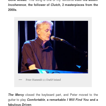
Incoherence
,
the follower of
Clutch
, 2 masterpieces from the
2000s
.
Peter Hammill (c) DarkVinland
The Mercy
closed the keyboard part, and Peter moved to the
guitar to play
Comfortable
,
a remarkable
I Will Find You
and a
fabulous
Driven
.