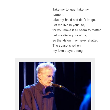
…
Take my tongue, take my
torment,
take my hand and don’t let go.
Let me live in your life,
for you make it all seem to matter.
Let me die in your arms,
so the vision may never shatter.
The seasons roll on;
my love stays strong.