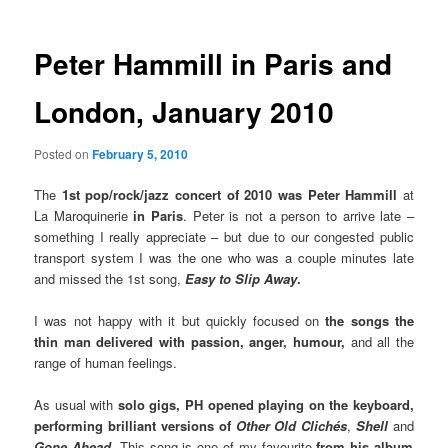
Peter Hammill in Paris and
London, January 2010
Posted on
February 5, 2010
The
1st
pop/rock/jazz concert
of 2010 was Peter Hammill
at
La Maroquinerie
in Paris
. Peter is not a person to arrive late –
something I really appreciate – but due to our congested public
transport system I was the one who was a couple minutes late
and missed the 1st song,
Easy to Slip Away
.
I was not happy with it but quickly focused on
the songs the
thin man delivered with passion, anger, humour,
and all the
range of human feelings.
As usual with
solo gigs, PH opened playing on the keyboard,
performing brilliant versions of
Other Old Clichés
,
Shell
and
Gone Ahead.
This song is one of my favourite
from his album