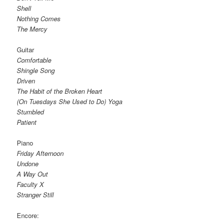
Shell
Nothing Comes
The Mercy
Guitar
Comfortable
Shingle Song
Driven
The Habit of the Broken Heart
(On Tuesdays She Used to Do) Yoga
Stumbled
Patient
Piano
Friday Afternoon
Undone
A Way Out
Faculty X
Stranger Still
Encore: