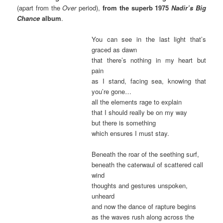
(apart from the
Over
period),
from the superb 1975
Nadir’s Big
Chance
album
.
You can see in the last light that’s
graced as dawn
that there’s nothing in my heart but
pain
as I stand, facing sea, knowing that
you’re gone…
all the elements rage to explain
that I should really be on my way
but there is something
which ensures I must stay.
Beneath the roar of the seething surf,
beneath the caterwaul of scattered call
wind
thoughts and gestures unspoken,
unheard
and now the dance of rapture begins
as the waves rush along across the