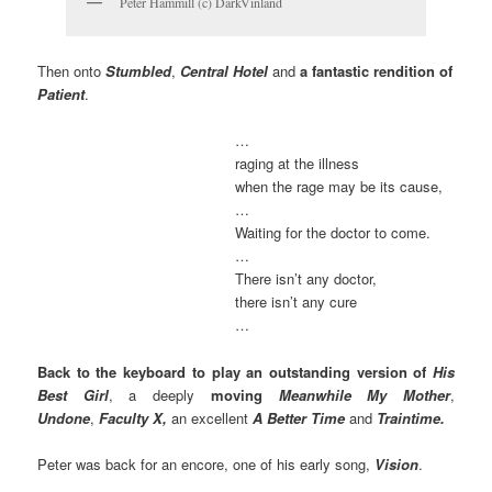
Peter Hammill (c) DarkVinland
Then onto
Stumbled
,
Central Hotel
and
a fantastic rendition of
Patient
.
…
raging at the illness
when the rage may be its cause,
…
Waiting for the doctor to come.
…
There isn’t any doctor,
there isn’t any cure
…
Back to the keyboard
to play an outstanding version of
His
Best Girl
, a deeply
moving
Meanwhile My Mother
,
Undone
,
Faculty X,
an excellent
A Better Time
and
Traintime.
Peter was back for an encore, one of his early song,
Vision
.