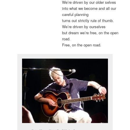
We’re driven by our older selves
into what we become and all our
careful planning
turns out strictly rule of thumb.
We’re driven by ourselves
but dream we’re free, on the open
road.
Free, on the open road.