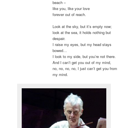
beach –
like you, like your love
forever out of reach.
Look at the sky, but it’s empty now;
look at the sea, it holds nothing but
despair.
I raise my eyes, but my head stays
bowed…
I look to my side, but you’re not there.
And I can’t get you out of my mind,
no, no, no, no, I just can’t get you from
my mind.