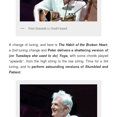
Peter Hammill (c) DarkVinland
A change of tuning, and here is
The Habit of the Broken Heart
,
a 2nd tuning change and
Peter delivers a shattering version of
(on Tuesdays she used to do) Yoga,
with some chords played
“upwards”, from the high string to the low string. Time for a 3rd
tuning, and to
perform astounding versions of
Stumbled
and
Patient
.