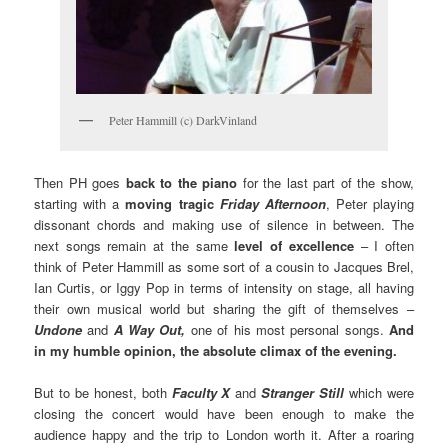
Peter Hammill (c) DarkVinland
Then PH goes
back to the piano
for the last part of the show,
starting with a
moving tragic
Friday Afternoon
, Peter playing
dissonant chords and making use of silence in between. The
next songs remain at the same
level of excellence
– I often
think of Peter Hammill as some sort of a cousin to Jacques Brel,
Ian Curtis, or Iggy Pop in terms of intensity on stage, all having
their own musical world but sharing the gift of themselves –
Undone
and
A Way Out,
one of his most personal songs.
And
in my humble opinion, the absolute climax of the evening.
But to be honest, both
Faculty X
and
Stranger Still
which were
closing the concert would have been enough to make the
audience happy and the trip to London worth it. After a roaring