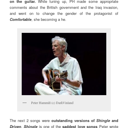
on the guitar.
While tuning up, PH made some appropriate
comments about the British government and the Iraq invasion,
and went on to change the gender of the protagonist of
Comfortable
, she becoming a he.
Peter Hammill (c) DarkVinland
The next 2 songs were
outstanding versions
of
Shingle
and
Driven
.
Shingle
is one of the
saddest love songs
Peter wrote