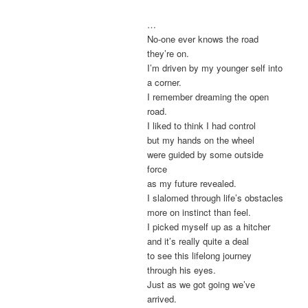
…
No-one ever knows the road
they’re on.
I’m driven by my younger self into
a corner.
I remember dreaming the open
road.
I liked to think I had control
but my hands on the wheel
were guided by some outside
force
as my future revealed.
I slalomed through life’s obstacles
more on instinct than feel.
I picked myself up as a hitcher
and it’s really quite a deal
to see this lifelong journey
through his eyes.
Just as we got going we’ve
arrived.