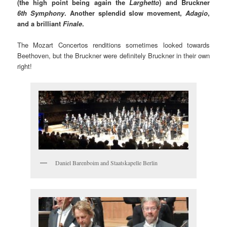
(the high point being again the
Larghetto
) and Bruckner
6th Symphony
. Another splendid slow movement,
Adagio
,
and a brilliant
Finale
.
The Mozart Concertos renditions sometimes looked towards
Beethoven, but the Bruckner were definitely Bruckner in their own
right!
Daniel Barenboim and Staatskapelle Berlin