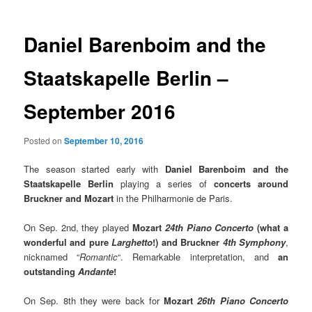
Daniel Barenboim and the
Staatskapelle Berlin –
September 2016
Posted on
September 10, 2016
The season started early with
Daniel Barenboim
and the
Staatskapelle Berlin
playing a series of
concerts around
Bruckner and Mozart
in the Philharmonie de Paris.
On Sep. 2nd, they played
Mozart
24th Piano Concerto
(what a
wonderful and pure
Larghetto
!)
and Bruckner
4th Symphony
,
nicknamed “
Romantic
“. Remarkable interpretation, and
an
outstanding
Andante
!
On Sep. 8th they were back for
Mozart
26th Piano Concerto