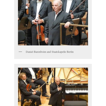
Daniel Barenboim and Staatskapelle Berlin