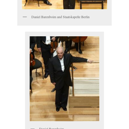
Daniel Barenboim and Staatskapelle Berlin
Daniel Barenboim