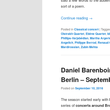
said a few words to the audien
sort of a poem.
Continue reading
→
Posted in
Classical concert
|
Tagge
Oistrakh Quartet
,
Ebène Quartet
,
I
Phillips-Varjabédian
,
Martha Argeri
Angelich
,
Philippe Berrod
,
Renaud 
Mardirossian
,
Zubin Mehta
Daniel Barenboi
Berlin – Septem
Posted on
September 10, 2016
The season started early with
series of
concerts around Br