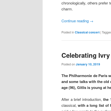
chronologically, others prefer 
charm.
Continue reading
→
Posted in
Classical concert
|
Tagge
Celebrating Ivry 
Posted on
January 10, 2019
The Philharmonie de Paris wi
and some talks with the old m
age (96), Gitlis is young at he
After a brief introduction,
the 
classical,
with a long list of