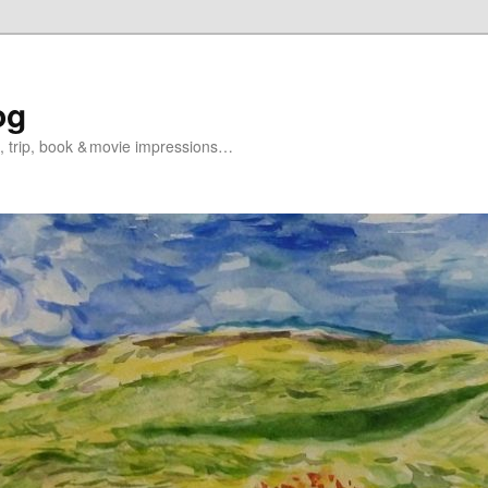
og
s, trip, book & movie impressions…