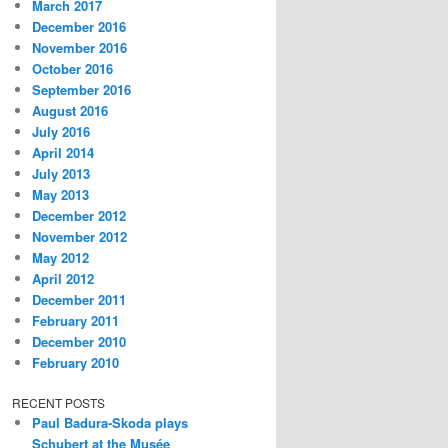
March 2017
December 2016
November 2016
October 2016
September 2016
August 2016
July 2016
April 2014
July 2013
May 2013
December 2012
November 2012
May 2012
April 2012
December 2011
February 2011
December 2010
February 2010
RECENT POSTS
Paul Badura-Skoda plays
Schubert at the Musée