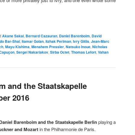
ce or more privately just to Ivry, and one even wrote some
d
Akane Sakai
,
Bernard Cazauran
,
Daniel Barenboim
,
David
ddo Bar-Shaï
,
Itamar Golan
,
Itzhak Perlman
,
Ivry Gitlis
,
Jean-Marc
ch
,
Mayu Kishima
,
Menahem Pressler
,
Natsuko Inoue
,
Nicholas
Capuçon
,
Sergei Nakariakov
,
Sirba Octet
,
Thomas Lefort
,
Vahan
m and the Staatskapelle
ber 2016
Daniel Barenboim
and the Staatskapelle Berlin
playing a
uckner and Mozart
in the Philharmonie de Paris.