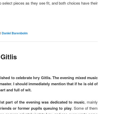
to select pieces as they see fit, and both choices have their
d
Daniel Barenboim
Gitlis
shed to celebrate Ivry Gitlis. The evening mixed music
aster. I should immediately mention that if he is old of
art and full of wit.
1st part of the evening was dedicated to music
, mainly
 friends or former pupils queuing to play
. Some of them