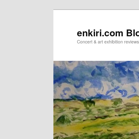
Skip
Skip
to
to
primary
secondary
enkiri.com Bl
content
content
Concert & art exhibition review