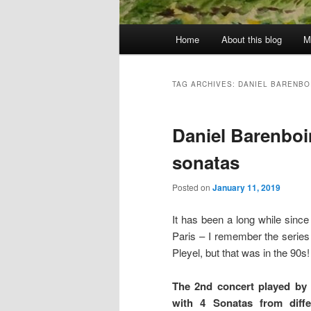
Main
Home
About this blog
M
menu
TAG ARCHIVES:
DANIEL BARENBO
Daniel Barenbo
sonatas
Posted on
January 11, 2019
It has been a long while since
Paris – I remember the series 
Pleyel, but that was in the 90s!
The 2nd concert played by
with 4 Sonatas from diffe