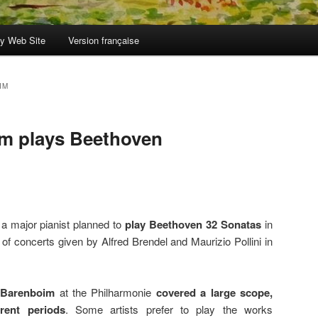
y Web Site
Version française
IM
im plays Beethoven
 a major pianist planned to
play Beethoven 32 Sonatas
in
of concerts given by Alfred Brendel and Maurizio Pollini in
 Barenboim
at the Philharmonie
covered a large scope,
rent periods
. Some artists prefer to play the works