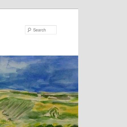
Search