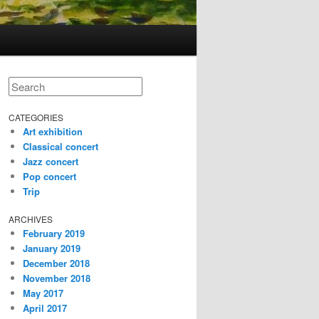
Search
CATEGORIES
Art exhibition
Classical concert
Jazz concert
Pop concert
Trip
ARCHIVES
February 2019
January 2019
December 2018
November 2018
May 2017
April 2017