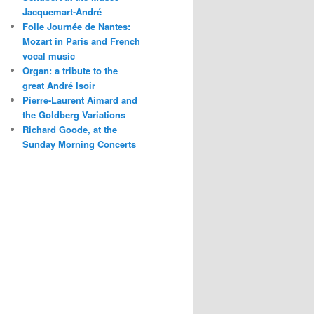
Jacquemart-André
Folle Journée de Nantes:
Mozart in Paris and French
vocal music
Organ: a tribute to the
great André Isoir
Pierre-Laurent Aimard and
the Goldberg Variations
Richard Goode, at the
Sunday Morning Concerts