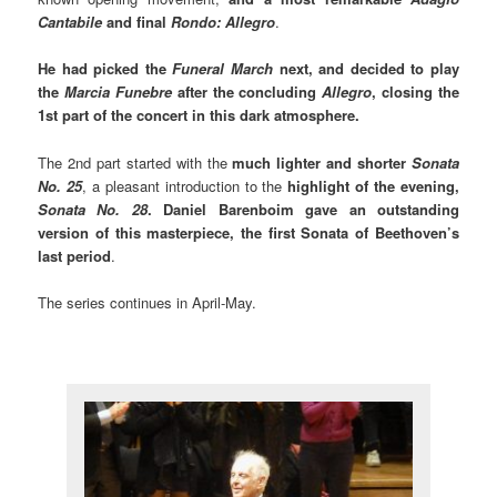
Cantabile
and final
Rondo: Allegro
.
He had picked the
Funeral March
next, and decided to play
the
Marcia Funebre
after the concluding
Allegro
, closing the
1st part of the concert in this dark atmosphere.
The 2nd part started with the
much lighter and shorter
Sonata
No. 25
, a pleasant introduction to the
highlight of the evening,
Sonata No. 28
. Daniel Barenboim gave an outstanding
version of this masterpiece, the first Sonata of Beethoven’s
last period
.
The series continues in April-May.