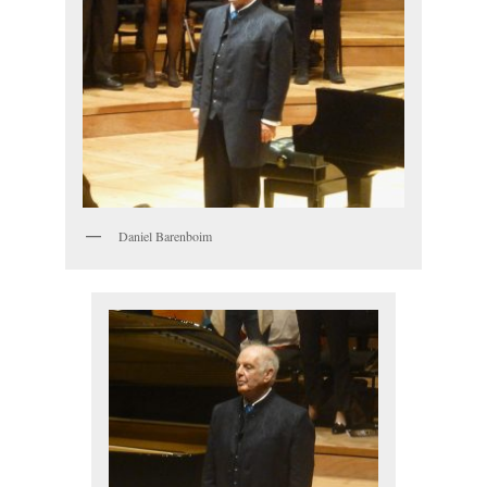
Daniel Barenboim