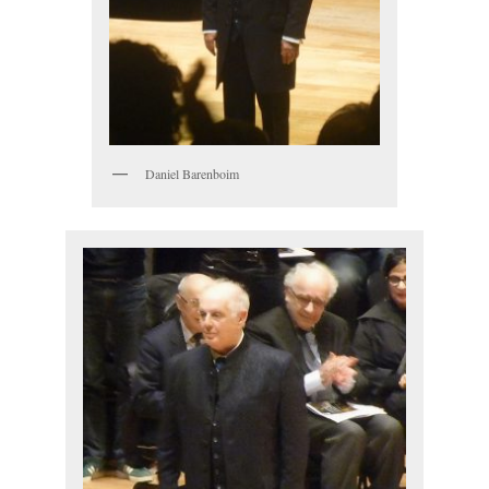
Daniel Barenboim