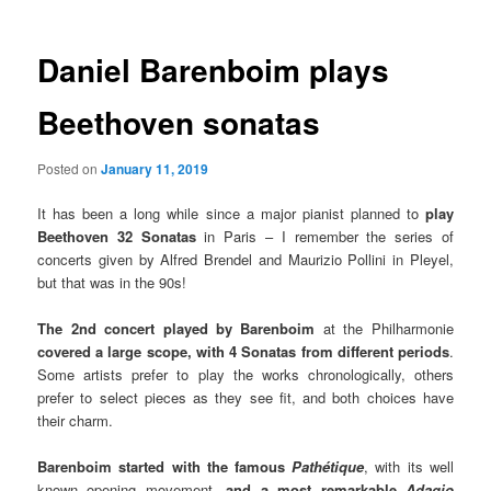
Daniel Barenboim plays
Beethoven sonatas
Posted on
January 11, 2019
It has been a long while since a major pianist planned to
play
Beethoven 32 Sonatas
in Paris – I remember the series of
concerts given by Alfred Brendel and Maurizio Pollini in Pleyel,
but that was in the 90s!
The 2nd concert played by Barenboim
at the Philharmonie
covered a large scope, with 4 Sonatas from different periods
.
Some artists prefer to play the works chronologically, others
prefer to select pieces as they see fit, and both choices have
their charm.
Barenboim started with the famous
Pathétique
, with its well
known opening movement,
and a most remarkable
Adagio