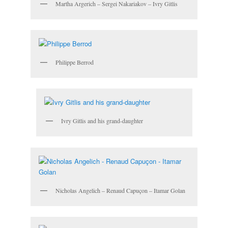
Martha Argerich – Sergei Nakariakov – Ivry Gitlis
Philippe Berrod
Ivry Gitlis and his grand-daughter
Nicholas Angelich – Renaud Capuçon – Itamar Golan