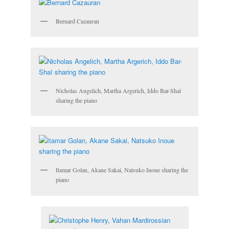
Bernard Cazauran
Nicholas Angelich, Martha Argerich, Iddo Bar-Shaï
sharing the piano
Itamar Golan, Akane Sakai, Natsuko Inoue sharing the
piano