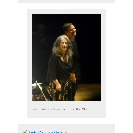
Martha Argerich – Iddo Bar-Shaï