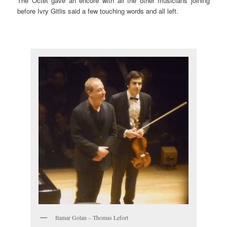
The Octet gave an encore with all the other musicians joining
before Ivry Gitlis said a few touching words and all left.
Itamar Golan – Thomas Lefort