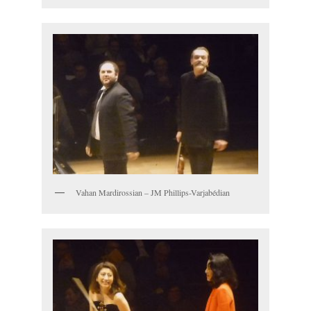
Vahan Mardirossian – JM Phillips-Varjabédian