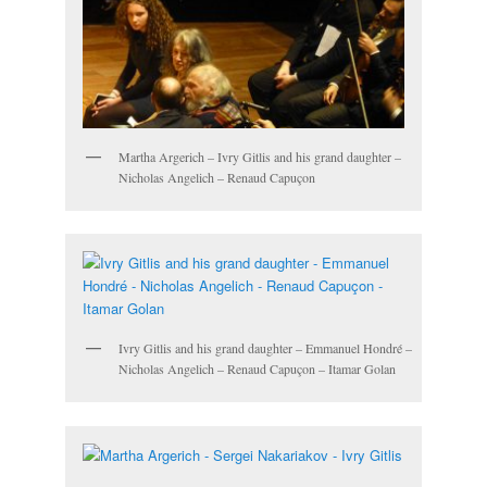
Martha Argerich – Ivry Gitlis and his grand daughter –
Nicholas Angelich – Renaud Capuçon
Ivry Gitlis and his grand daughter – Emmanuel Hondré –
Nicholas Angelich – Renaud Capuçon – Itamar Golan