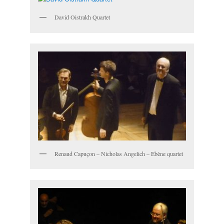
David Oistrakh Quartet
Renaud Capuçon – Nicholas Angelich – Ebène quartet