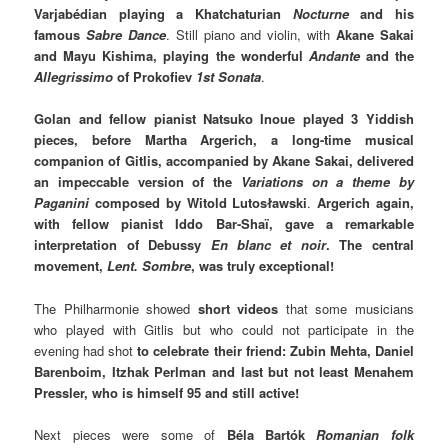
Varjabédian playing a Khatchaturian
Nocturne
and his
famous
Sabre Dance
. Still piano and violin, with
Akane Sakai
and Mayu Kishima, playing the wonderful
Andante
and the
Allegrissimo
of Prokofiev
1st Sonata
.
Golan and fellow pianist Natsuko Inoue played 3 Yiddish
pieces, before Martha Argerich, a long-time musical
companion of Gitlis, accompanied by Akane Sakai, delivered
an impeccable version of the
Variations on a theme by
Paganini
composed by Witold Lutosławski
.
Argerich again,
with fellow pianist Iddo Bar-Shaï, gave a remarkable
interpretation of Debussy
En blanc et noir
. The central
movement,
Lent. Sombre
, was truly exceptional!
The Philharmonie showed
short videos
that some musicians
who played with Gitlis but who could not participate in the
evening had shot
to celebrate their friend: Zubin Mehta, Daniel
Barenboim, Itzhak Perlman and last but not least Menahem
Pressler, who is himself 95 and still active!
Next pieces were some of
Béla Bartók
Romanian folk