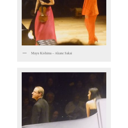
Mayu Kishima – Akane Sakai