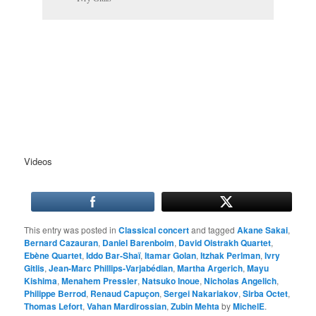
Videos
This entry was posted in
Classical concert
and tagged
Akane Sakai
,
Bernard Cazauran
,
Daniel Barenboim
,
David Oistrakh Quartet
,
Ebène Quartet
,
Iddo Bar-Shaï
,
Itamar Golan
,
Itzhak Perlman
,
Ivry
Gitlis
,
Jean-Marc Phillips-Varjabédian
,
Martha Argerich
,
Mayu
Kishima
,
Menahem Pressler
,
Natsuko Inoue
,
Nicholas Angelich
,
Philippe Berrod
,
Renaud Capuçon
,
Sergei Nakariakov
,
Sirba Octet
,
Thomas Lefort
,
Vahan Mardirossian
,
Zubin Mehta
by
MichelE
.