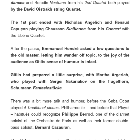
dances
and Borodin
Nocturne
from his
2nd Quartet
both played
by the David Oistrakh string Quartet
.
The 1st part ended with Nicholas Angelich and Renaud
Capuçon playing Chausson
Sicilienne
from his
Concert
with
the Ebène Quartet.
After the pause,
Emmanuel Hondré asked a few questions to
the old master, letting him wander off topic, to the joy of the
audience as Gitlis sense of humour is intact
.
Gitlis had prepared a little surprise, with Martha Argerich,
who played with Sergei Nakariakov on the flugelhorn,
Schumann
Fantasiestücke
.
There was a bit more talk and humour, before the Sirba Octet
played
4 Traditional pieces
. Philharmonie – and before that Pleyel
– habitués could recognize
Philippe Berrod
, one of the clarinet
soloist of the Orchestre de Paris as well as their former double-
bass soloist,
Bernard Cazauran
.