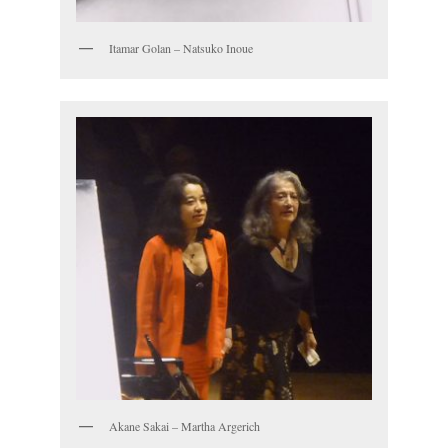
Itamar Golan – Natsuko Inoue
Akane Sakai – Martha Argerich