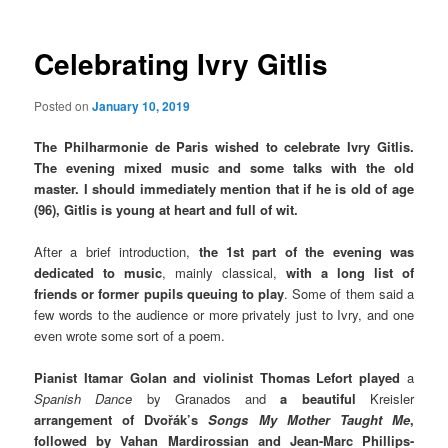
Celebrating Ivry Gitlis
Posted on
January 10, 2019
The Philharmonie de Paris wished to celebrate Ivry Gitlis.
The evening mixed music and some talks with the old
master. I should immediately mention that if he is old of age
(96), Gitlis is young at heart and full of wit.
After a brief introduction,
the 1st part of the evening was
dedicated to music
, mainly classical,
with a long list of
friends or former pupils queuing to play
. Some of them said a
few words to the audience or more privately just to Ivry, and one
even wrote some sort of a poem.
Pianist Itamar Golan and violinist Thomas Lefort played
a
Spanish Dance
by Granados and
a beautiful
Kreisler
arrangement of Dvořák’s
Songs My Mother Taught Me
,
followed by Vahan Mardirossian and Jean-Marc Phillips-