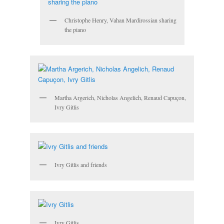
Christophe Henry, Vahan Mardirossian sharing
the piano
Martha Argerich, Nicholas Angelich, Renaud Capuçon,
Ivry Gitlis
Ivry Gitlis and friends
Ivry Gitlis