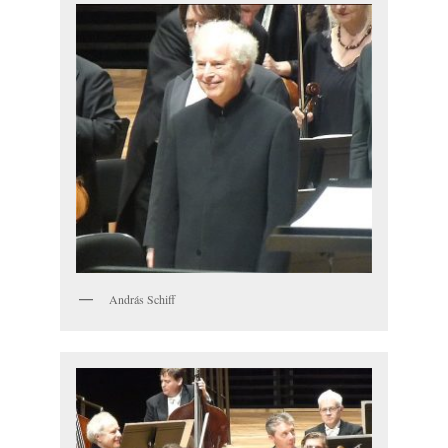
András Schiff