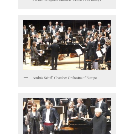
András Schiff, Chamber Orchestra of Europe