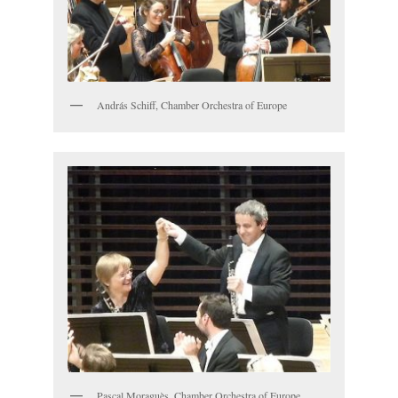
András Schiff, Chamber Orchestra of Europe
Pascal Moraguès, Chamber Orchestra of Europe