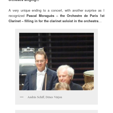
A very unique ending to a concert, with another surprise as I
recognized
Pascal Moraguès – the Orchestre de Paris 1st
Clarinet – filling in for the clarinet soloist in the orchestra
…
András Schiff, Dénes Várjon