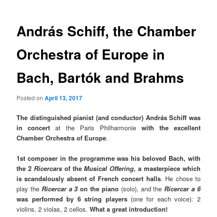
András Schiff, the Chamber
Orchestra of Europe in
Bach, Bartók and Brahms
Posted on
April 13, 2017
The distinguished pianist (and conductor) András Schiff was
in concert
at the Paris Philharmonie
with the excellent
Chamber Orchestra of Europe
.
1st composer in the programme was his beloved Bach, with
the 2
Ricercars
of the
Musical Offering
,
a masterpiece which
is scandalously absent of French concert halls
. He chose to
play the
Ricercar a 3
on the piano
(solo), and the
Ricercar a 6
was performed by 6 string players
(one for each voice): 2
violins, 2 violas, 2 cellos.
What a great introduction!