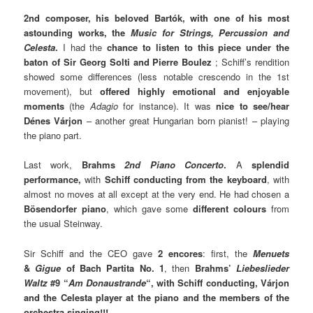
2nd composer, his beloved Bartók, with one of his most
astounding works, the
Music for Strings, Percussion and
Celesta
.
I had the
chance to listen to this piece under the
baton of Sir Georg Solti and Pierre Boulez
; Schiff’s rendition
showed some differences (less notable crescendo in the 1st
movement), but
offered highly emotional and enjoyable
moments
(the
Adagio
for instance). It was
nice to see/hear
Dénes Várjon
– another great Hungarian born pianist! – playing
the piano part.
Last work,
Brahms
2nd Piano Concerto
.
A
splendid
performance,
with
Schiff conducting from the keyboard
, with
almost no moves at all except at the very end. He had chosen a
Bösendorfer piano
, which gave some
different colours
from
the usual Steinway.
Sir Schiff and the CEO gave
2 encores
: first, the
Menuets
&
Gigue
of Bach Partita No. 1
, then
Brahms’
Liebeslieder
Waltz
#9 “
Am Donaustrande
“, with Schiff conducting, Várjon
and the Celesta player at the piano and the members of the
orchestra singing!!!