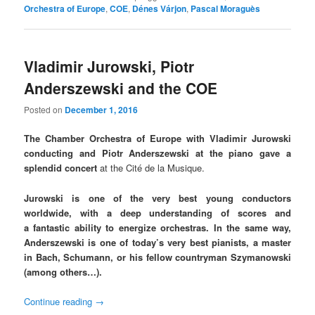
Orchestra of Europe
,
COE
,
Dénes Várjon
,
Pascal Moraguès
Vladimir Jurowski, Piotr
Anderszewski and the COE
Posted on
December 1, 2016
The Chamber Orchestra of Europe with Vladimir Jurowski
conducting and Piotr Anderszewski at the piano gave a
splendid concert
at the Cité de la Musique.
Jurowski is one of the very best young conductors
worldwide, with a deep understanding of scores and
a fantastic ability to energize orchestras. In the same way,
Anderszewski is one of today’s very best pianists, a master
in Bach, Schumann, or his fellow countryman Szymanowski
(among others…).
Continue reading
→