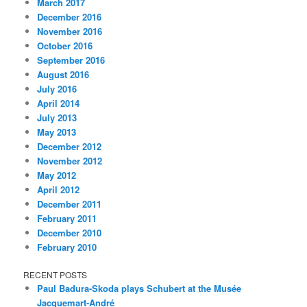
March 2017
December 2016
November 2016
October 2016
September 2016
August 2016
July 2016
April 2014
July 2013
May 2013
December 2012
November 2012
May 2012
April 2012
December 2011
February 2011
December 2010
February 2010
RECENT POSTS
Paul Badura-Skoda plays Schubert at the Musée
Jacquemart-André