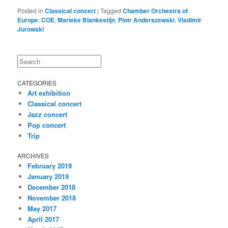
Posted in
Classical concert
|
Tagged
Chamber Orchestra of
Europe
,
COE
,
Marieke Blankestijn
,
Piotr Anderszewski
,
Vladimir
Jurowski
Search
CATEGORIES
Art exhibition
Classical concert
Jazz concert
Pop concert
Trip
ARCHIVES
February 2019
January 2019
December 2018
November 2018
May 2017
April 2017