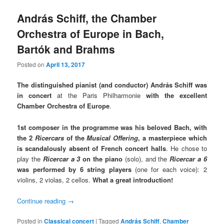
András Schiff, the Chamber
Orchestra of Europe in Bach,
Bartók and Brahms
Posted on
April 13, 2017
The distinguished pianist (and conductor) András Schiff was
in concert
at the Paris Philharmonie
with the excellent
Chamber Orchestra of Europe
.
1st composer in the programme was his beloved Bach, with
the 2
Ricercars
of the
Musical Offering
,
a masterpiece which
is scandalously absent of French concert halls
. He chose to
play the
Ricercar a 3
on the piano
(solo), and the
Ricercar a 6
was performed by 6 string players
(one for each voice): 2
violins, 2 violas, 2 cellos.
What a great introduction!
Continue reading
→
Posted in
Classical concert
|
Tagged
András Schiff
,
Chamber