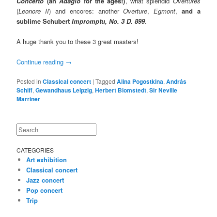
Concerto
(an
Adagio
for the ages!)
, what splendid
Overtures
(
Leonore II
) and encores: another
Overture
,
Egmont
,
and a
sublime Schubert
Impromptu, No. 3 D. 899
.
A huge thank you to these 3 great masters!
Continue reading
→
Posted in
Classical concert
|
Tagged
Alina Pogostkina
,
András
Schiff
,
Gewandhaus Leipzig
,
Herbert Blomstedt
,
Sir Neville
Marriner
Search
CATEGORIES
Art exhibition
Classical concert
Jazz concert
Pop concert
Trip