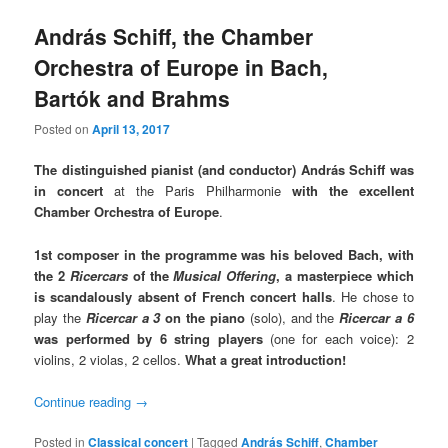
András Schiff, the Chamber
Orchestra of Europe in Bach,
Bartók and Brahms
Posted on
April 13, 2017
The distinguished pianist (and conductor) András Schiff was
in concert
at the Paris Philharmonie
with the excellent
Chamber Orchestra of Europe
.
1st composer in the programme was his beloved Bach, with
the 2
Ricercars
of the
Musical Offering
,
a masterpiece which
is scandalously absent of French concert halls
. He chose to
play the
Ricercar a 3
on the piano
(solo), and the
Ricercar a 6
was performed by 6 string players
(one for each voice): 2
violins, 2 violas, 2 cellos.
What a great introduction!
Continue reading
→
Posted in
Classical concert
|
Tagged
András Schiff
,
Chamber