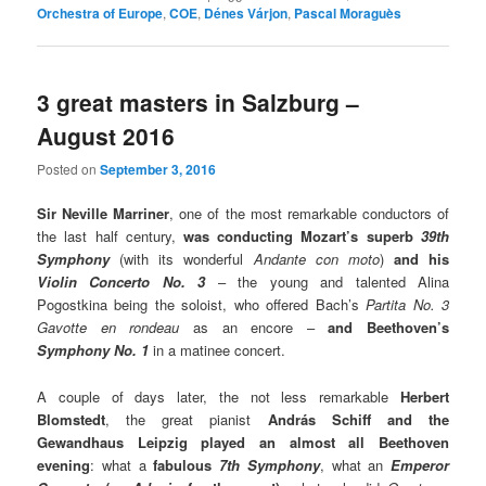
Orchestra of Europe
,
COE
,
Dénes Várjon
,
Pascal Moraguès
3 great masters in Salzburg –
August 2016
Posted on
September 3, 2016
Sir Neville Marriner
, one of the most remarkable conductors of
the last half century,
was conducting Mozart’s superb
39th
Symphony
(with its wonderful
Andante con moto
)
and his
Violin Concerto No. 3
– the young and talented Alina
Pogostkina being the soloist, who offered Bach’s
Partita No. 3
Gavotte en rondeau
as an encore –
and Beethoven’s
Symphony No. 1
in a matinee concert.
A couple of days later, the not less remarkable
Herbert
Blomstedt
, the great pianist
András Schiff and the
Gewandhaus Leipzig played an almost all Beethoven
evening
: what a
fabulous
7th Symphony
, what an
Emperor