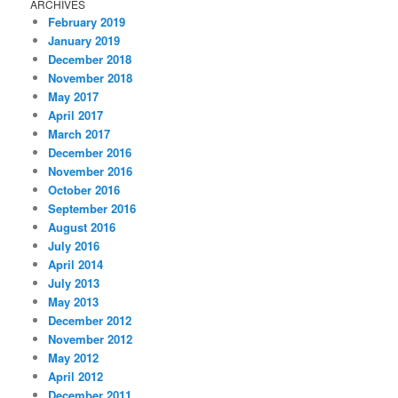
ARCHIVES
February 2019
January 2019
December 2018
November 2018
May 2017
April 2017
March 2017
December 2016
November 2016
October 2016
September 2016
August 2016
July 2016
April 2014
July 2013
May 2013
December 2012
November 2012
May 2012
April 2012
December 2011