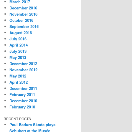
March 2017
December 2016
November 2016
October 2016
September 2016
August 2016
July 2016
April 2014
July 2013
May 2013
December 2012
November 2012
May 2012
April 2012
December 2011
February 2011
December 2010
February 2010
RECENT POSTS
Paul Badura-Skoda plays
Schubert at the Musée