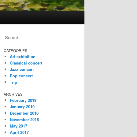
Search
CATEGORIES
Art exhibition
Classical concert
Jazz concert
Pop concert
Trip
ARCHIVES
February 2019
January 2019
December 2018
November 2018
May 2017
April 2017