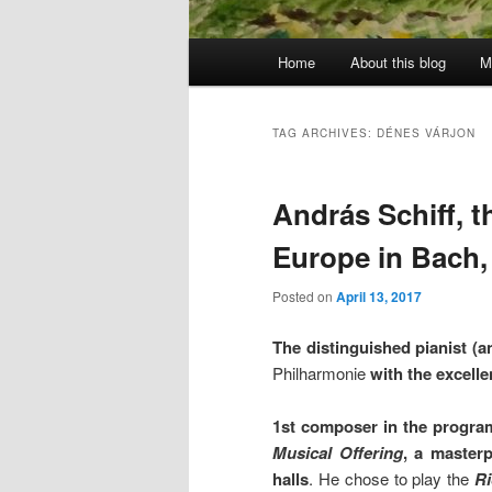
Main
Home
About this blog
M
menu
TAG ARCHIVES:
DÉNES VÁRJON
András Schiff, 
Europe in Bach
Posted on
April 13, 2017
The distinguished pianist (
Philharmonie
with the excell
1st composer in the progra
Musical Offering
,
a masterp
halls
. He chose to play the
Ri