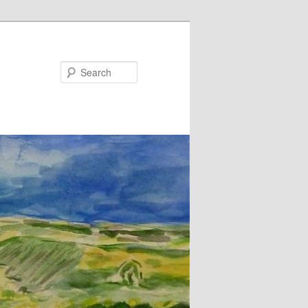
Search