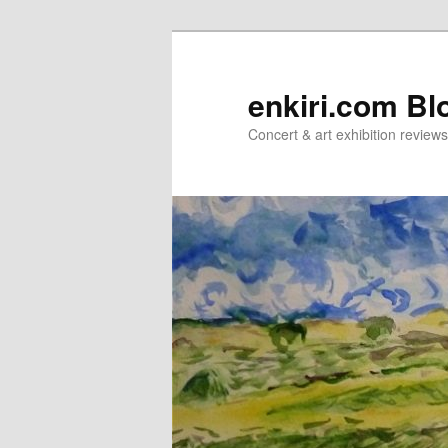
Skip
Skip
to
to
primary
secondary
enkiri.com Bl
content
content
Concert & art exhibition review