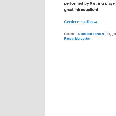
performed by 6 string playe
great introduction!
Continue reading
→
Posted in
Classical concert
|
Tagge
Pascal Moraguès