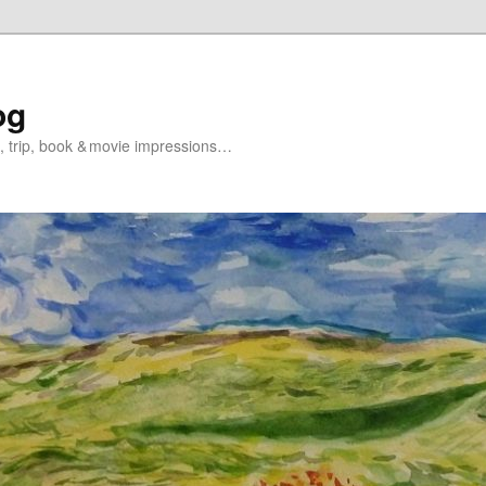
og
s, trip, book & movie impressions…