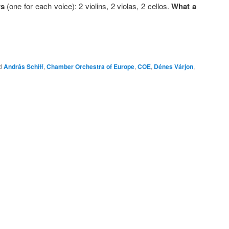
rs
(one for each voice): 2 violins, 2 violas, 2 cellos.
What a
d
András Schiff
,
Chamber Orchestra of Europe
,
COE
,
Dénes Várjon
,