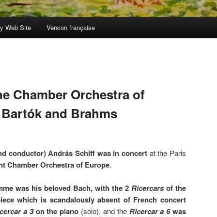
y Web Site
Version française
the Chamber Orchestra of
, Bartók and Brahms
and conductor) András Schiff was in concert
at the Paris
ent Chamber Orchestra of Europe
.
mme was his beloved Bach, with the 2
Ricercars
of the
iece which is scandalously absent of French concert
cercar a 3
on the piano
(solo), and the
Ricercar a 6
was