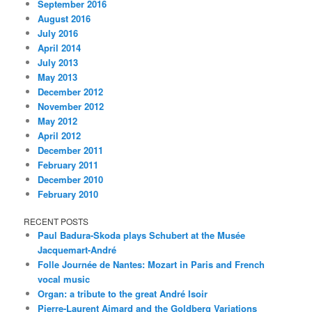
September 2016
August 2016
July 2016
April 2014
July 2013
May 2013
December 2012
November 2012
May 2012
April 2012
December 2011
February 2011
December 2010
February 2010
RECENT POSTS
Paul Badura-Skoda plays Schubert at the Musée
Jacquemart-André
Folle Journée de Nantes: Mozart in Paris and French
vocal music
Organ: a tribute to the great André Isoir
Pierre-Laurent Aimard and the Goldberg Variations