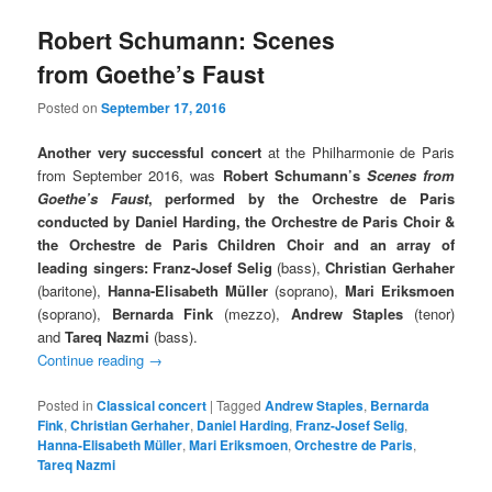
Robert Schumann: Scenes
from Goethe’s Faust
Posted on
September 17, 2016
Another very successful concert
at the Philharmonie de Paris
from September 2016, was
Robert Schumann’s
Scenes from
Goethe’s Faust
, performed by the Orchestre de Paris
conducted by Daniel Harding, the Orchestre de Paris Choir &
the Orchestre de Paris Children Choir and an array of
leading singers: Franz-Josef Selig
(bass),
Christian Gerhaher
(baritone),
Hanna-Elisabeth Müller
(soprano),
Mari Eriksmoen
(soprano),
Bernarda Fink
(mezzo),
Andrew Staples
(tenor)
and
Tareq Nazmi
(bass).
Continue reading
→
Posted in
Classical concert
|
Tagged
Andrew Staples
,
Bernarda
Fink
,
Christian Gerhaher
,
Daniel Harding
,
Franz-Josef Selig
,
Hanna-Elisabeth Müller
,
Mari Eriksmoen
,
Orchestre de Paris
,
Tareq Nazmi