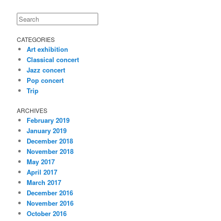
Search
CATEGORIES
Art exhibition
Classical concert
Jazz concert
Pop concert
Trip
ARCHIVES
February 2019
January 2019
December 2018
November 2018
May 2017
April 2017
March 2017
December 2016
November 2016
October 2016