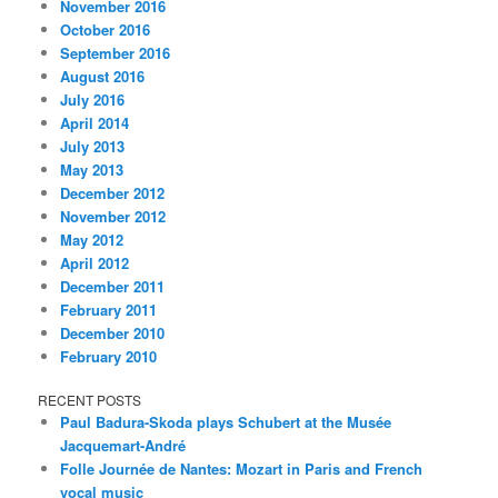
November 2016
October 2016
September 2016
August 2016
July 2016
April 2014
July 2013
May 2013
December 2012
November 2012
May 2012
April 2012
December 2011
February 2011
December 2010
February 2010
RECENT POSTS
Paul Badura-Skoda plays Schubert at the Musée
Jacquemart-André
Folle Journée de Nantes: Mozart in Paris and French
vocal music