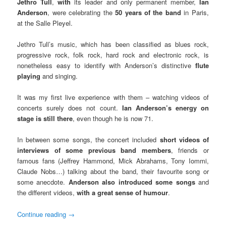
Jethro Tull
,
with
its leader and only permanent member,
Ian
Anderson
, were celebrating the
50 years of the band
in Paris,
at the Salle Pleyel.
Jethro Tull’s music, which has been classified as blues rock,
progressive rock, folk rock, hard rock and electronic rock, is
nonetheless easy to identify with Anderson’s distinctive
flute
playing
and singing.
It was my first live experience with them – watching videos of
concerts surely does not count.
Ian Anderson’s energy on
stage is still there
, even though he is now 71.
In between some songs, the concert included
short videos of
interviews of some previous band members
, friends or
famous fans (Jeffrey Hammond, Mick Abrahams, Tony Iommi,
Claude Nobs…) talking about the band, their favourite song or
some anecdote.
Anderson also introduced some songs
and
the different videos,
with a great sense of humour
.
Continue reading
→