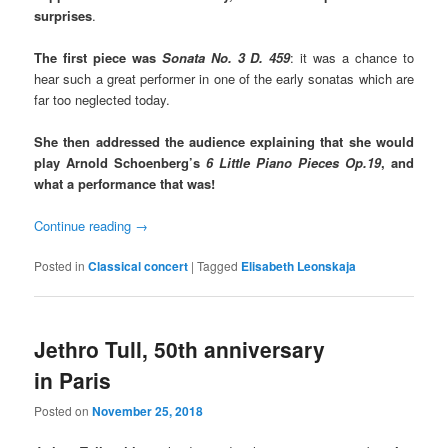
surprises
.
The first piece was
Sonata No. 3 D. 459
: it was a chance to
hear such a great performer in one of the early sonatas which are
far too neglected today.
She then addressed the audience explaining that she would
play Arnold Schoenberg’s
6 Little Piano Pieces Op.19
, and
what a performance that was!
Continue reading
→
Posted in
Classical concert
|
Tagged
Elisabeth Leonskaja
Jethro Tull, 50th anniversary
in Paris
Posted on
November 25, 2018