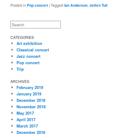
Posted in
Pop concert
|
Tagged
Ian Anderson
,
Jethro Tull
Search
CATEGORIES
Art exhibition
Classical concert
Jazz concert
Pop concert
Trip
ARCHIVES
February 2019
January 2019
December 2018
November 2018
May 2017
April 2017
March 2017
December 2016