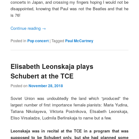
concerts in Japan, and crossing my fingers hoping I would not be
disappointed, knowing that Paul was not the Beatles and that he
is 76!
Continue reading
→
Posted in
Pop concert
|
Tagged
Paul McCartney
Elisabeth Leonskaja plays
Schubert at the TCE
Posted on
November 28, 2018
Soviet Union was undoubtedly the land which “produced” the
largest number of first importance female pianists: Maria Yudina,
Tatiana Nikolayeva, Viktoria Postnikova, Elisabeth Leonskaja,
Eliso Virsaladze, Ludmila Berlinskaja to name but a few.
Leonskaja was in recital at the TCE in a program that was
supposed to be Schubert only, but she had planned some