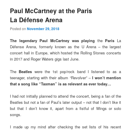
Paul McCartney at the Paris
La Défense Arena
Posted on
November 29, 2018
The legendary Paul McCartney was playing
the
Paris
La
Défense Arena, formerly known as the U Arena – the largest
concert hall in Europe, which hosted the Rolling Stones concerts
in 2017 and Roger Waters gigs last June.
The
Beatles
were the 1st pop/rock band I listened to as a
teenager, starting with their album “Revolver” –
I won’t mention
that a song like “Taxman” is as relevant as ever today…
I had not initially planned to attend the concert, being a fan of the
Beatles but not a fan of Paul’s later output – not that I don’t like it
but that I don’t know it, apart from a fistful of Wings or solo
songs.
I made up my mind after checking the set lists of his recent