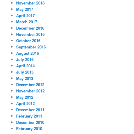
November 2018
May 2017
April 2017
March 2017
December 2016
November 2016
October 2016
September 2016
August 2016
July 2016
April 2014
July 2013
May 2013
December 2012
November 2012
May 2012
April 2012
December 2011
February 2011
December 2010
February 2010