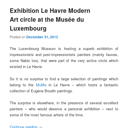
Exhibition Le Havre Modern
Art circle at the Musée du
Luxembourg
Posted on
December 31, 2012
The Luxembourg Museum is hosting a superb exhibition of
impressionists and post-impressionists painters (mainly fauves,
some Nabis too), that were part of the very active circle which
existed in Le Havre.
So it is no surprise to find a large selection of paintings which
belong to the
MuMa
in Le Havre – which hosts a fantastic
collection of Eugène Boudin paintings.
The surprise is elsewhere, in the presence of several excellent
painters – who would deserve a personal exhibition – next to
some of the most famous artists of the time.
Continue reading
→