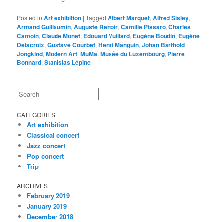
Posted in
Art exhibition
|
Tagged
Albert Marquet
,
Alfred Sisley
,
Armand Guillaumin
,
Auguste Renoir
,
Camille Pissaro
,
Charles
Camoin
,
Claude Monet
,
Edouard Vuillard
,
Eugène Boudin
,
Eugène
Delacroix
,
Gustave Courbet
,
Henri Manguin
,
Johan Barthold
Jongkind
,
Modern Art
,
MuMa
,
Musée du Luxembourg
,
Pierre
Bonnard
,
Stanislas Lépine
Search
CATEGORIES
Art exhibition
Classical concert
Jazz concert
Pop concert
Trip
ARCHIVES
February 2019
January 2019
December 2018