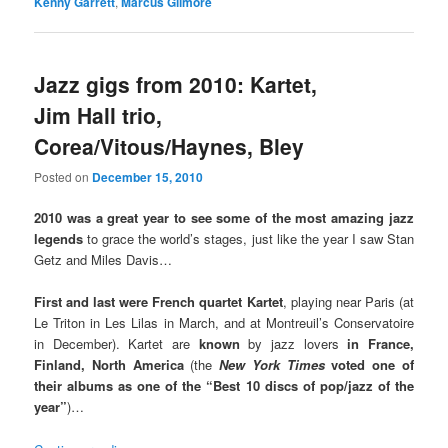
Kenny Garrett
,
Marcus Gilmore
Jazz gigs from 2010: Kartet,
Jim Hall trio,
Corea/Vitous/Haynes, Bley
Posted on
December 15, 2010
2010 was a great year to see some of the most amazing jazz
legends
to grace the world’s stages, just like the year I saw Stan
Getz and Miles Davis…
First and last were French quartet Kartet
, playing near Paris (at
Le Triton in Les Lilas in March, and at Montreuil’s Conservatoire
in December). Kartet are
known
by jazz lovers
in France,
Finland, North America
(the
New York Times
voted one of
their albums as one of the “Best 10 discs of pop/jazz of the
year”
)…