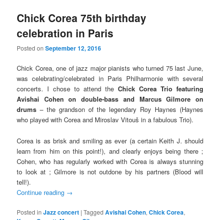
Chick Corea 75th birthday
celebration in Paris
Posted on
September 12, 2016
Chick Corea, one of jazz major pianists who turned 75 last June,
was celebrating/celebrated in Paris Philharmonie with several
concerts. I chose to attend the
Chick Corea Trio featuring
Avishai Cohen on double-bass and Marcus Gilmore on
drums
– the grandson of the legendary Roy Haynes (Haynes
who played with Corea and Miroslav Vitouš in a fabulous Trio).
Corea is as brisk and smiling as ever (a certain Keith J. should
learn from him on this point!), and clearly enjoys being there ;
Cohen, who has regularly worked with Corea is always stunning
to look at ; Gilmore is not outdone by his partners (Blood will
tell!).
Continue reading
→
Posted in
Jazz concert
|
Tagged
Avishai Cohen
,
Chick Corea
,