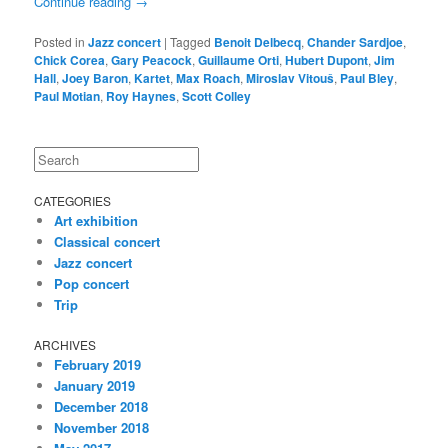
Continue reading
→
Posted in
Jazz concert
|
Tagged
Benoit Delbecq
,
Chander Sardjoe
,
Chick Corea
,
Gary Peacock
,
Guillaume Orti
,
Hubert Dupont
,
Jim
Hall
,
Joey Baron
,
Kartet
,
Max Roach
,
Miroslav Vitouš
,
Paul Bley
,
Paul Motian
,
Roy Haynes
,
Scott Colley
Search
CATEGORIES
Art exhibition
Classical concert
Jazz concert
Pop concert
Trip
ARCHIVES
February 2019
January 2019
December 2018
November 2018