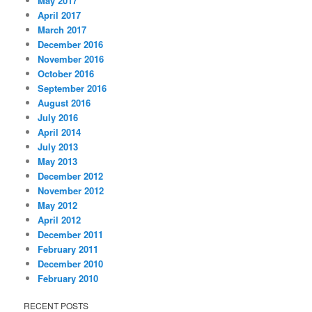
May 2017
April 2017
March 2017
December 2016
November 2016
October 2016
September 2016
August 2016
July 2016
April 2014
July 2013
May 2013
December 2012
November 2012
May 2012
April 2012
December 2011
February 2011
December 2010
February 2010
RECENT POSTS