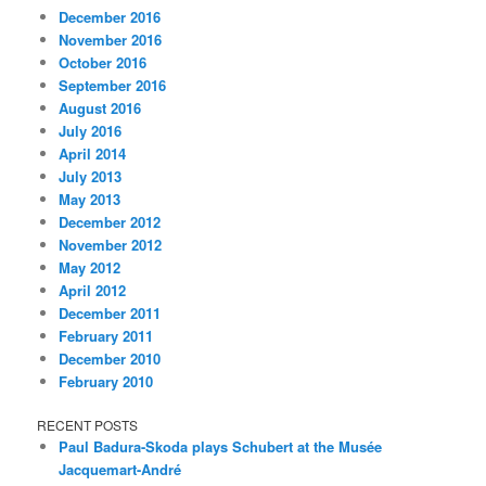
December 2016
November 2016
October 2016
September 2016
August 2016
July 2016
April 2014
July 2013
May 2013
December 2012
November 2012
May 2012
April 2012
December 2011
February 2011
December 2010
February 2010
RECENT POSTS
Paul Badura-Skoda plays Schubert at the Musée
Jacquemart-André