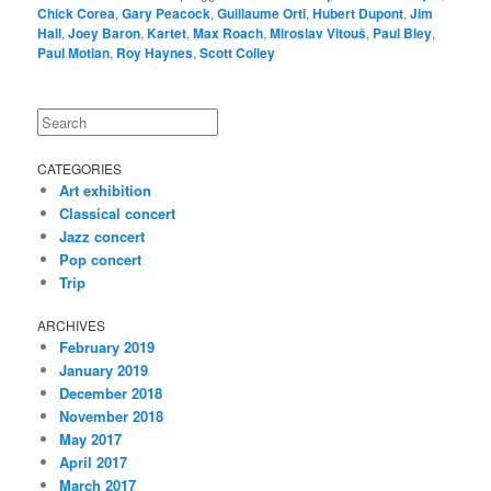
Chick Corea
,
Gary Peacock
,
Guillaume Orti
,
Hubert Dupont
,
Jim
Hall
,
Joey Baron
,
Kartet
,
Max Roach
,
Miroslav Vitouš
,
Paul Bley
,
Paul Motian
,
Roy Haynes
,
Scott Colley
Search
CATEGORIES
Art exhibition
Classical concert
Jazz concert
Pop concert
Trip
ARCHIVES
February 2019
January 2019
December 2018
November 2018
May 2017
April 2017
March 2017