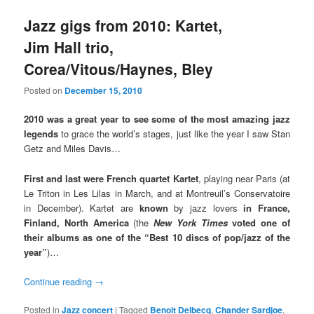
Jazz gigs from 2010: Kartet,
Jim Hall trio,
Corea/Vitous/Haynes, Bley
Posted on
December 15, 2010
2010 was a great year to see some of the most amazing jazz
legends
to grace the world’s stages, just like the year I saw Stan
Getz and Miles Davis…
First and last were French quartet Kartet
, playing near Paris (at
Le Triton in Les Lilas in March, and at Montreuil’s Conservatoire
in December). Kartet are
known
by jazz lovers
in France,
Finland, North America
(the
New York Times
voted one of
their albums as one of the “Best 10 discs of pop/jazz of the
year”
)…
Continue reading
→
Posted in
Jazz concert
|
Tagged
Benoit Delbecq
,
Chander Sardjoe
,