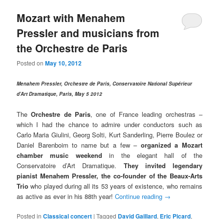
Mozart with Menahem
Pressler and musicians from
the Orchestre de Paris
Posted on
May 10, 2012
Menahem Pressler, Orchestre de Paris, Conservatoire National Supérieur
d’Art Dramatique, Paris, May 5 2012
The
Orchestre de Paris
, one of France leading orchestras –
which I had the chance to admire under conductors such as
Carlo Maria Giulini, Georg Solti, Kurt Sanderling, Pierre Boulez or
Daniel Barenboim to name but a few –
organized a Mozart
chamber music weekend
in the elegant hall of the
Conservatoire d’Art Dramatique.
They invited legendary
pianist Menahem Pressler, the co-founder of the Beaux-Arts
Trio
who played during all its 53 years of existence, who remains
as active as ever in his 88th year!
Continue reading
→
Posted in
Classical concert
|
Tagged
David Gaillard
,
Eric Picard
,