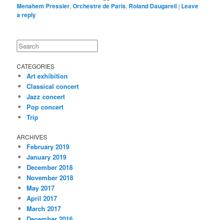
Menahem Pressler
,
Orchestre de Paris
,
Roland Daugareil
|
Leave
a reply
Search
CATEGORIES
Art exhibition
Classical concert
Jazz concert
Pop concert
Trip
ARCHIVES
February 2019
January 2019
December 2018
November 2018
May 2017
April 2017
March 2017
December 2016