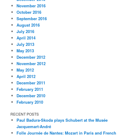
November 2016
October 2016
September 2016
August 2016
July 2016
April 2014
July 2013
May 2013
December 2012
November 2012
May 2012
April 2012
December 2011
February 2011
December 2010
February 2010
RECENT POSTS
Paul Badura-Skoda plays Schubert at the Musée
Jacquemart-André
Folle Journée de Nantes: Mozart in Paris and French