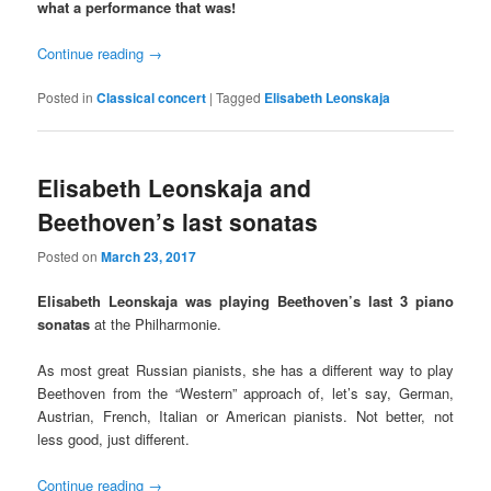
what a performance that was!
Continue reading
→
Posted in
Classical concert
|
Tagged
Elisabeth Leonskaja
Elisabeth Leonskaja and
Beethoven’s last sonatas
Posted on
March 23, 2017
Elisabeth Leonskaja was playing Beethoven’s last 3 piano
sonatas
at the Philharmonie.
As most great Russian pianists, she has a different way to play
Beethoven from the “Western” approach of, let’s say, German,
Austrian, French, Italian or American pianists. Not better, not
less good, just different.
Continue reading
→