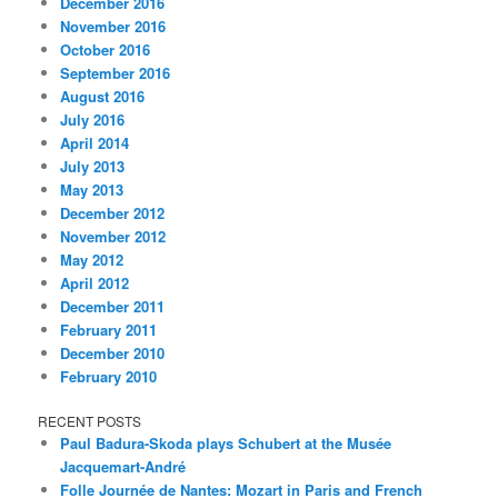
December 2016
November 2016
October 2016
September 2016
August 2016
July 2016
April 2014
July 2013
May 2013
December 2012
November 2012
May 2012
April 2012
December 2011
February 2011
December 2010
February 2010
RECENT POSTS
Paul Badura-Skoda plays Schubert at the Musée
Jacquemart-André
Folle Journée de Nantes: Mozart in Paris and French