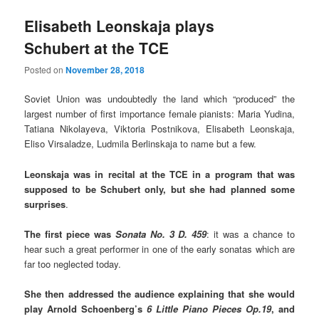
Elisabeth Leonskaja plays
Schubert at the TCE
Posted on
November 28, 2018
Soviet Union was undoubtedly the land which “produced” the
largest number of first importance female pianists: Maria Yudina,
Tatiana Nikolayeva, Viktoria Postnikova, Elisabeth Leonskaja,
Eliso Virsaladze, Ludmila Berlinskaja to name but a few.
Leonskaja was in recital at the TCE in a program that was
supposed to be Schubert only, but she had planned some
surprises
.
The first piece was
Sonata No. 3 D. 459
: it was a chance to
hear such a great performer in one of the early sonatas which are
far too neglected today.
She then addressed the audience explaining that she would
play Arnold Schoenberg’s
6 Little Piano Pieces Op.19
, and