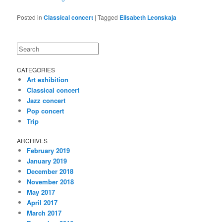
Posted in
Classical concert
|
Tagged
Elisabeth Leonskaja
Search
CATEGORIES
Art exhibition
Classical concert
Jazz concert
Pop concert
Trip
ARCHIVES
February 2019
January 2019
December 2018
November 2018
May 2017
April 2017
March 2017