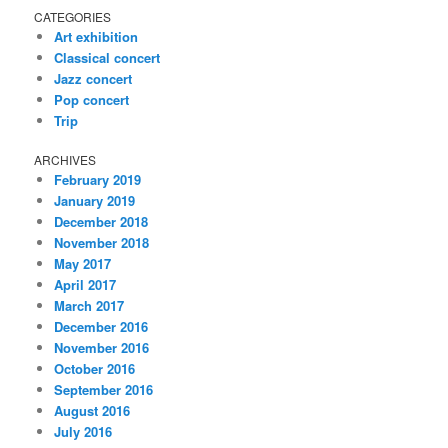
CATEGORIES
Art exhibition
Classical concert
Jazz concert
Pop concert
Trip
ARCHIVES
February 2019
January 2019
December 2018
November 2018
May 2017
April 2017
March 2017
December 2016
November 2016
October 2016
September 2016
August 2016
July 2016