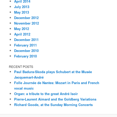
April 2014
July 2013
May 2013
December 2012
November 2012
May 2012
April 2012
December 2011
February 2011
December 2010
February 2010
RECENT POSTS
Paul Badura-Skoda plays Schubert at the Musée
Jacquemart-André
Folle Journée de Nantes: Mozart in Paris and French
vocal music
Organ: a tribute to the great André Isoir
Pierre-Laurent Aimard and the Goldberg Variations
Richard Goode, at the Sunday Morning Concerts