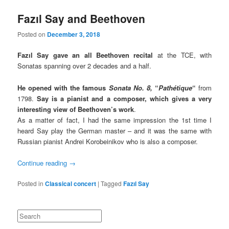
Fazıl Say and Beethoven
Posted on
December 3, 2018
Fazıl Say gave an all Beethoven recital
at the TCE, with
Sonatas spanning over 2 decades and a half.
He opened with the famous
Sonata No. 8,
“
Pathétique
“
from
1798.
Say is a pianist and a composer, which gives a very
interesting view of Beethoven’s work
.
As a matter of fact, I had the same impression the 1st time I
heard Say play the German master – and it was the same with
Russian pianist Andrei Korobeinikov who is also a composer.
Continue reading
→
Posted in
Classical concert
|
Tagged
Fazıl Say
Search