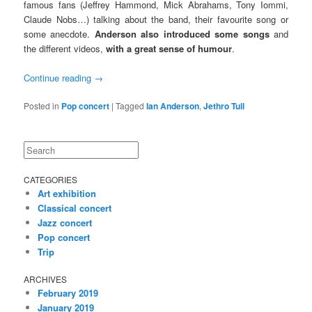
famous fans (Jeffrey Hammond, Mick Abrahams, Tony Iommi,
Claude Nobs…) talking about the band, their favourite song or
some anecdote.
Anderson also introduced some songs
and
the different videos,
with a great sense of humour
.
Continue reading
→
Posted in
Pop concert
|
Tagged
Ian Anderson
,
Jethro Tull
Search
CATEGORIES
Art exhibition
Classical concert
Jazz concert
Pop concert
Trip
ARCHIVES
February 2019
January 2019