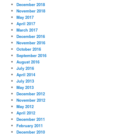
December 2018
November 2018
May 2017
April 2017
March 2017
December 2016
November 2016
October 2016
September 2016
August 2016
July 2016
April 2014
July 2013
May 2013
December 2012
November 2012
May 2012
April 2012
December 2011
February 2011
December 2010