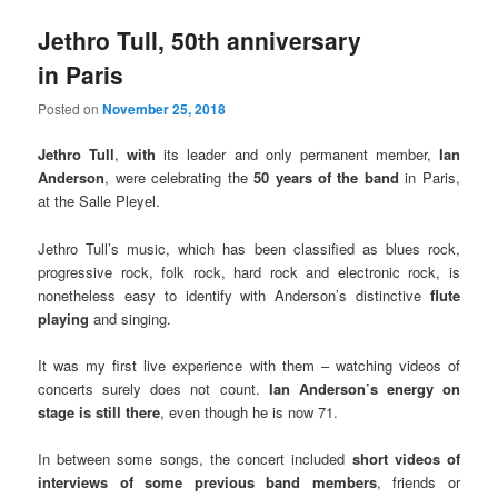
Jethro Tull, 50th anniversary
in Paris
Posted on
November 25, 2018
Jethro Tull
,
with
its leader and only permanent member,
Ian
Anderson
, were celebrating the
50 years of the band
in Paris,
at the Salle Pleyel.
Jethro Tull’s music, which has been classified as blues rock,
progressive rock, folk rock, hard rock and electronic rock, is
nonetheless easy to identify with Anderson’s distinctive
flute
playing
and singing.
It was my first live experience with them – watching videos of
concerts surely does not count.
Ian Anderson’s energy on
stage is still there
, even though he is now 71.
In between some songs, the concert included
short videos of
interviews of some previous band members
, friends or