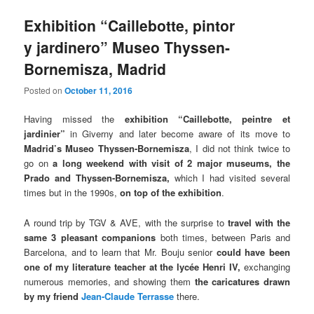
Exhibition “Caillebotte, pintor
y jardinero” Museo Thyssen-
Bornemisza, Madrid
Posted on
October 11, 2016
Having missed the
exhibition “Caillebotte, peintre et
jardinier”
in Giverny and later become aware of its move to
Madrid’s Museo Thyssen-Bornemisza
, I did not think twice to
go on
a long weekend with visit of 2 major museums, the
Prado and Thyssen-Bornemisza,
which I had visited several
times but in the 1990s,
on top of the exhibition
.
A round trip by TGV & AVE, with the surprise to
travel with the
same 3 pleasant companions
both times, between Paris and
Barcelona, and to learn that Mr. Bouju senior
could have been
one of my literature teacher at the lycée Henri IV,
exchanging
numerous memories, and showing them
the caricatures drawn
by my friend
Jean-Claude Terrasse
there.