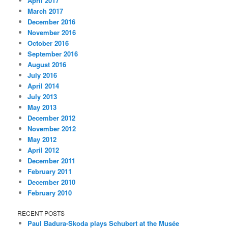
April 2017
March 2017
December 2016
November 2016
October 2016
September 2016
August 2016
July 2016
April 2014
July 2013
May 2013
December 2012
November 2012
May 2012
April 2012
December 2011
February 2011
December 2010
February 2010
RECENT POSTS
Paul Badura-Skoda plays Schubert at the Musée