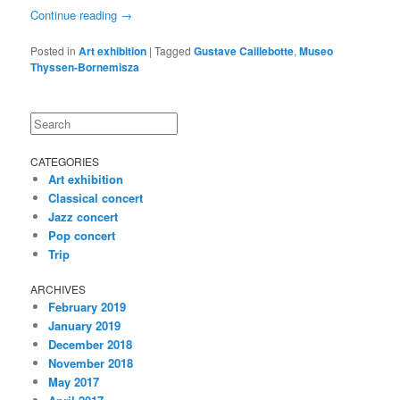
Continue reading
→
Posted in
Art exhibition
|
Tagged
Gustave Caillebotte
,
Museo
Thyssen-Bornemisza
Search
CATEGORIES
Art exhibition
Classical concert
Jazz concert
Pop concert
Trip
ARCHIVES
February 2019
January 2019
December 2018
November 2018
May 2017