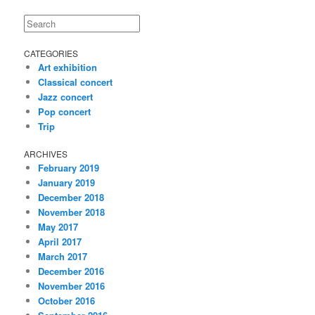
Search
CATEGORIES
Art exhibition
Classical concert
Jazz concert
Pop concert
Trip
ARCHIVES
February 2019
January 2019
December 2018
November 2018
May 2017
April 2017
March 2017
December 2016
November 2016
October 2016