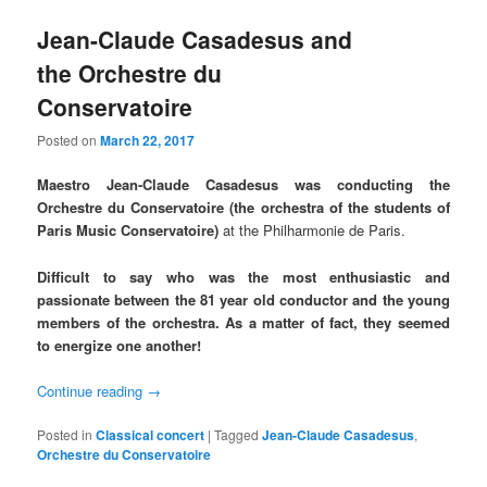
Jean-Claude Casadesus and
the Orchestre du
Conservatoire
Posted on
March 22, 2017
Maestro Jean-Claude Casadesus was conducting the
Orchestre du Conservatoire (the orchestra of the students of
Paris Music Conservatoire)
at the Philharmonie de Paris.
Difficult to say who was the most enthusiastic and
passionate between the 81 year old conductor and the young
members of the orchestra.
As a matter of fact, they seemed
to energize one another!
Continue reading
→
Posted in
Classical concert
|
Tagged
Jean-Claude Casadesus
,
Orchestre du Conservatoire