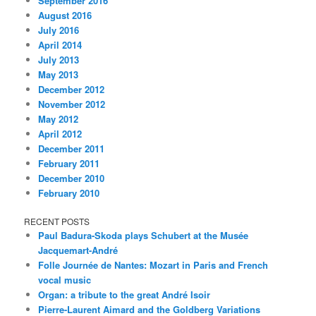
September 2016
August 2016
July 2016
April 2014
July 2013
May 2013
December 2012
November 2012
May 2012
April 2012
December 2011
February 2011
December 2010
February 2010
RECENT POSTS
Paul Badura-Skoda plays Schubert at the Musée
Jacquemart-André
Folle Journée de Nantes: Mozart in Paris and French
vocal music
Organ: a tribute to the great André Isoir
Pierre-Laurent Aimard and the Goldberg Variations