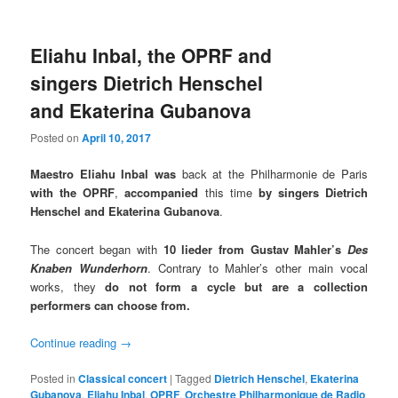
Eliahu Inbal, the OPRF and
singers Dietrich Henschel
and Ekaterina Gubanova
Posted on
April 10, 2017
Maestro Eliahu Inbal
was
back at the Philharmonie de Paris
with the OPRF
,
accompanied
this time
by singers Dietrich
Henschel and Ekaterina Gubanova
.
The concert began with
10 lieder
from Gustav Mahler’s
Des
Knaben Wunderhorn
. Contrary to Mahler’s other main vocal
works, they
do not form a cycle but are a collection
performers can choose from.
Continue reading
→
Posted in
Classical concert
|
Tagged
Dietrich Henschel
,
Ekaterina
Gubanova
,
Eliahu Inbal
,
OPRF
,
Orchestre Philharmonique de Radio