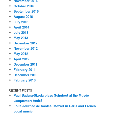
November 2016
October 2016
September 2016
August 2016
July 2016
April 2014
July 2013
May 2013
December 2012
November 2012
May 2012
April 2012
December 2011
February 2011
December 2010
February 2010
RECENT POSTS
Paul Badura-Skoda plays Schubert at the Musée
Jacquemart-André
Folle Journée de Nantes: Mozart in Paris and French
vocal music