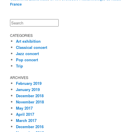
France
Search
CATEGORIES
Art exhibition
Classical concert
Jazz concert
Pop concert
Trip
ARCHIVES
February 2019
January 2019
December 2018
November 2018
May 2017
April 2017
March 2017
December 2016