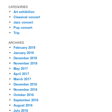
CATEGORIES
Art exhibition
Classical concert
Jazz concert
Pop concert
Trip
ARCHIVES
February 2019
January 2019
December 2018
November 2018
May 2017
April 2017
March 2017
December 2016
November 2016
October 2016
September 2016
August 2016
July 2016