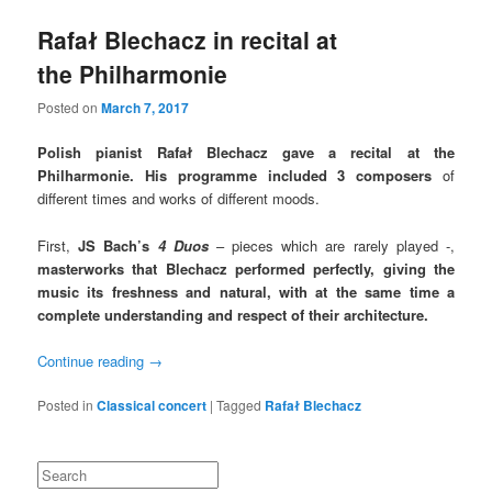
Rafał Blechacz in recital at
the Philharmonie
Posted on
March 7, 2017
Polish pianist Rafał Blechacz gave a recital at the
Philharmonie. His programme included 3 composers
of
different times and works of different moods.
First,
JS Bach’s
4 Duos
– pieces which are rarely played -,
masterworks that Blechacz performed perfectly,
giving the
music its freshness
and natural,
with at the same time a
complete understanding and respect of their architecture.
Continue reading
→
Posted in
Classical concert
|
Tagged
Rafał Blechacz
Search