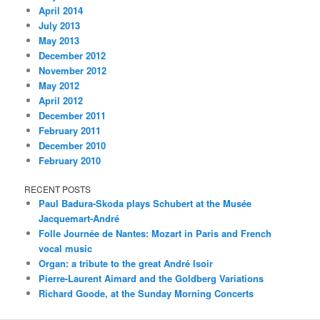
April 2014
July 2013
May 2013
December 2012
November 2012
May 2012
April 2012
December 2011
February 2011
December 2010
February 2010
RECENT POSTS
Paul Badura-Skoda plays Schubert at the Musée
Jacquemart-André
Folle Journée de Nantes: Mozart in Paris and French
vocal music
Organ: a tribute to the great André Isoir
Pierre-Laurent Aimard and the Goldberg Variations
Richard Goode, at the Sunday Morning Concerts