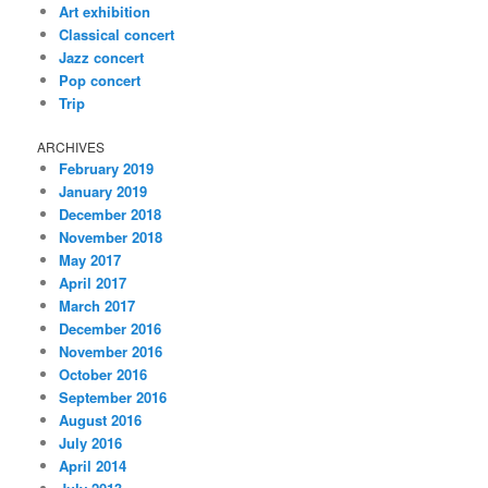
Art exhibition
Classical concert
Jazz concert
Pop concert
Trip
ARCHIVES
February 2019
January 2019
December 2018
November 2018
May 2017
April 2017
March 2017
December 2016
November 2016
October 2016
September 2016
August 2016
July 2016
April 2014