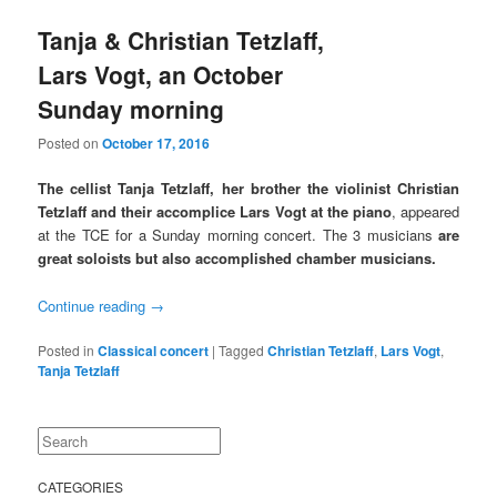
Tanja & Christian Tetzlaff,
Lars Vogt, an October
Sunday morning
Posted on
October 17, 2016
The cellist Tanja Tetzlaff, her brother
the violinist Christian
Tetzlaff and their accomplice
Lars Vogt at the piano
, appeared
at the TCE for a Sunday morning concert. The 3 musicians
are
great soloists but also accomplished chamber musicians.
Continue reading
→
Posted in
Classical concert
|
Tagged
Christian Tetzlaff
,
Lars Vogt
,
Tanja Tetzlaff
Search
CATEGORIES