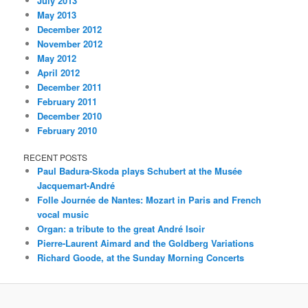
July 2013
May 2013
December 2012
November 2012
May 2012
April 2012
December 2011
February 2011
December 2010
February 2010
RECENT POSTS
Paul Badura-Skoda plays Schubert at the Musée
Jacquemart-André
Folle Journée de Nantes: Mozart in Paris and French
vocal music
Organ: a tribute to the great André Isoir
Pierre-Laurent Aimard and the Goldberg Variations
Richard Goode, at the Sunday Morning Concerts