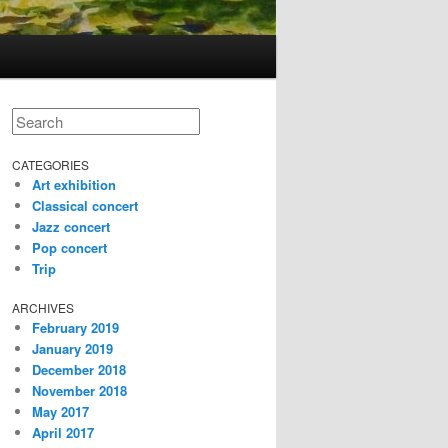
Search
CATEGORIES
Art exhibition
Classical concert
Jazz concert
Pop concert
Trip
ARCHIVES
February 2019
January 2019
December 2018
November 2018
May 2017
April 2017