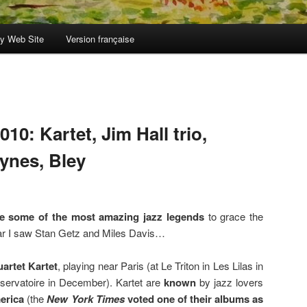
y Web Site
Version française
10: Kartet, Jim Hall trio,
ynes, Bley
ee some of the most amazing jazz legends
to grace the
year I saw Stan Getz and Miles Davis…
uartet Kartet
, playing near Paris (at Le Triton in Les Lilas in
servatoire in December). Kartet are
known
by jazz lovers
erica
(the
New York Times
voted one of their albums as