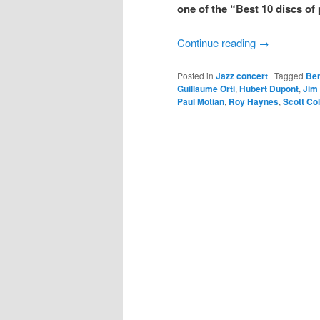
one of the “Best 10 discs of 
Continue reading
→
Posted in
Jazz concert
|
Tagged
Ben
Guillaume Orti
,
Hubert Dupont
,
Jim 
Paul Motian
,
Roy Haynes
,
Scott Col