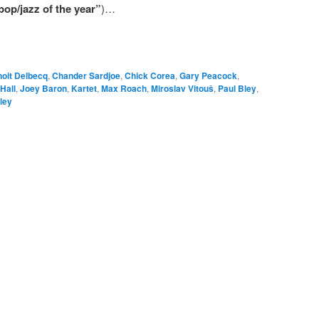
pop/jazz of the year”
)…
oit Delbecq
,
Chander Sardjoe
,
Chick Corea
,
Gary Peacock
,
Hall
,
Joey Baron
,
Kartet
,
Max Roach
,
Miroslav Vitouš
,
Paul Bley
,
ley