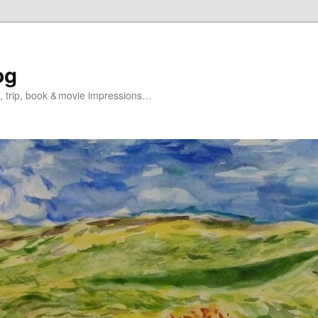
og
s, trip, book & movie impressions…