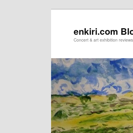
Skip
Skip
to
to
primary
secondary
enkiri.com Bl
content
content
Concert & art exhibition review