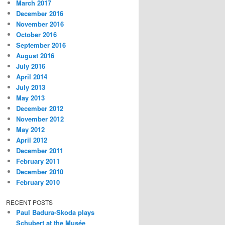
March 2017
December 2016
November 2016
October 2016
September 2016
August 2016
July 2016
April 2014
July 2013
May 2013
December 2012
November 2012
May 2012
April 2012
December 2011
February 2011
December 2010
February 2010
RECENT POSTS
Paul Badura-Skoda plays
Schubert at the Musée