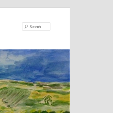
Search