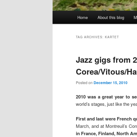
Main
Home
About this blog
M
menu
TAG ARCHIVES:
KARTET
Jazz gigs from 20
Corea/Vitous/Ha
Posted on
December 15, 2010
2010 was a great year to s
world’s stages, just like the 
First and last were French q
March, and at Montreuil’s Con
in France, Finland, North Am