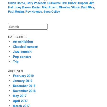
Chick Corea
,
Gary Peacock
,
Guillaume Orti
,
Hubert Dupont
,
Jim
Hall
,
Joey Baron
,
Kartet
,
Max Roach
,
Miroslav Vitouš
,
Paul Bley
,
Paul Motian
,
Roy Haynes
,
Scott Colley
Search
CATEGORIES
Art exhibition
Classical concert
Jazz concert
Pop concert
Trip
ARCHIVES
February 2019
January 2019
December 2018
November 2018
May 2017
April 2017
March 2017