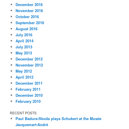
December 2016
November 2016
October 2016
September 2016
August 2016
July 2016
April 2014
July 2013
May 2013
December 2012
November 2012
May 2012
April 2012
December 2011
February 2011
December 2010
February 2010
RECENT POSTS
Paul Badura-Skoda plays Schubert at the Musée
Jacquemart-André