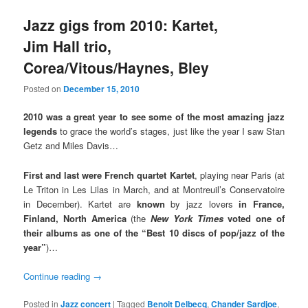
Jazz gigs from 2010: Kartet,
Jim Hall trio,
Corea/Vitous/Haynes, Bley
Posted on
December 15, 2010
2010 was a great year to see some of the most amazing jazz
legends
to grace the world’s stages, just like the year I saw Stan
Getz and Miles Davis…
First and last were French quartet Kartet
, playing near Paris (at
Le Triton in Les Lilas in March, and at Montreuil’s Conservatoire
in December). Kartet are
known
by jazz lovers
in France,
Finland, North America
(the
New York Times
voted one of
their albums as one of the “Best 10 discs of pop/jazz of the
year”
)…
Continue reading
→
Posted in
Jazz concert
|
Tagged
Benoit Delbecq
,
Chander Sardjoe
,