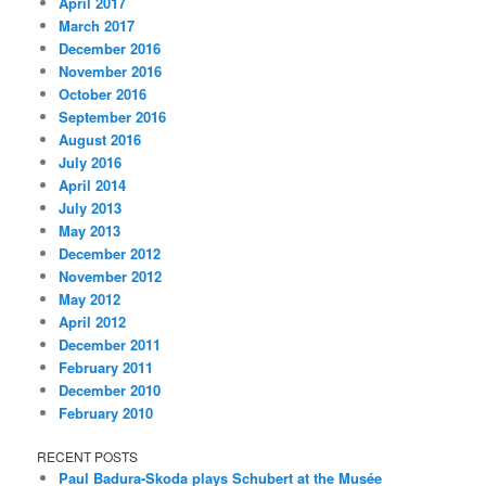
April 2017
March 2017
December 2016
November 2016
October 2016
September 2016
August 2016
July 2016
April 2014
July 2013
May 2013
December 2012
November 2012
May 2012
April 2012
December 2011
February 2011
December 2010
February 2010
RECENT POSTS
Paul Badura-Skoda plays Schubert at the Musée