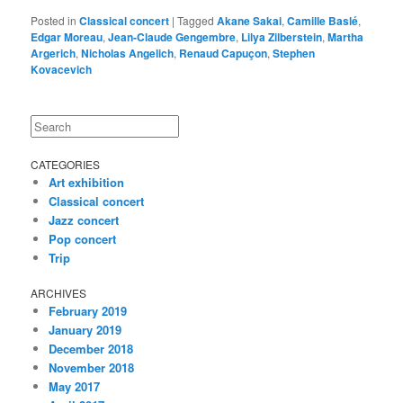
Posted in
Classical concert
|
Tagged
Akane Sakai
,
Camille Baslé
,
Edgar Moreau
,
Jean-Claude Gengembre
,
Lilya Zilberstein
,
Martha
Argerich
,
Nicholas Angelich
,
Renaud Capuçon
,
Stephen
Kovacevich
Search
CATEGORIES
Art exhibition
Classical concert
Jazz concert
Pop concert
Trip
ARCHIVES
February 2019
January 2019
December 2018
November 2018
May 2017