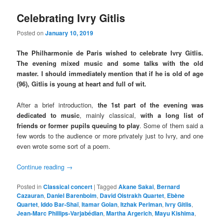
Celebrating Ivry Gitlis
Posted on
January 10, 2019
The Philharmonie de Paris wished to celebrate Ivry Gitlis.
The evening mixed music and some talks with the old
master. I should immediately mention that if he is old of age
(96), Gitlis is young at heart and full of wit.
After a brief introduction,
the 1st part of the evening was
dedicated to music
, mainly classical,
with a long list of
friends or former pupils queuing to play
. Some of them said a
few words to the audience or more privately just to Ivry, and one
even wrote some sort of a poem.
Continue reading
→
Posted in
Classical concert
|
Tagged
Akane Sakai
,
Bernard
Cazauran
,
Daniel Barenboim
,
David Oistrakh Quartet
,
Ebène
Quartet
,
Iddo Bar-Shaï
,
Itamar Golan
,
Itzhak Perlman
,
Ivry Gitlis
,
Jean-Marc Phillips-Varjabédian
,
Martha Argerich
,
Mayu Kishima
,