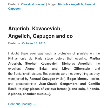
Posted in
Classical concert
|
Tagged
Nicholas Angelich
,
Renaud
Capuçon
Argerich, Kovacevich,
Angelich, Capuçon and co
Posted on
October 18, 2016
I doubt there ever was such a profusion of pianists on the
Philharmonie de Paris stage before that evening:
Martha
Argerich, Stephen Kovacevich, Nicholas Angelich,
the
excellent
Akane Sakai and Lilya Zilberstein
and
the Buniatishvili sisters. But pianists were not everything as they
were joined by
Renaud Capuçon
(
violin),
Edgar Moreau
, (cello),
and
percussionists
Jean-Claude Gengembre and
Camille
Baslé, to play pieces of various format (piano solo, 4 hands,
2 pianos, chamber music…).
Continue reading
→