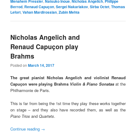
Menahem Pressler
,
Natsuko Inoue
,
Nicholas Angelich
,
Philippe
Berrod
,
Renaud Capuçon
,
Sergei Nakariakov
,
Sirba Octet
,
Thomas
Lefort
,
Vahan Mardirossian
,
Zubin Mehta
Nicholas Angelich and
Renaud Capuçon play
Brahms
Posted on
March 14, 2017
The great pianist Nicholas Angelich and violinist Renaud
Capuçon
were playing Brahms
Violin & Piano Sonatas
at the
Philharmonie de Paris.
This is far from being the 1st time they play these works together
on stage – and they also have recorded them, as well as the
Piano Trios
and
Quartets
.
Continue reading
→