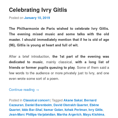
Celebrating Ivry Gitlis
Posted on
January 10, 2019
The Philharmonie de Paris wished to celebrate Ivry Gitlis.
The evening mixed music and some talks with the old
master. I should immediately mention that if he is old of age
(96), Gitlis is young at heart and full of wit.
After a brief introduction,
the 1st part of the evening was
dedicated to music
, mainly classical,
with a long list of
friends or former pupils queuing to play
. Some of them said a
few words to the audience or more privately just to Ivry, and one
even wrote some sort of a poem.
Continue reading
→
Posted in
Classical concert
|
Tagged
Akane Sakai
,
Bernard
Cazauran
,
Daniel Barenboim
,
David Oistrakh Quartet
,
Ebène
Quartet
,
Iddo Bar-Shaï
,
Itamar Golan
,
Itzhak Perlman
,
Ivry Gitlis
,
Jean-Marc Phillips-Varjabédian
,
Martha Argerich
,
Mayu Kishima
,