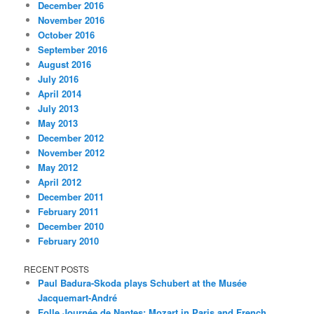
December 2016
November 2016
October 2016
September 2016
August 2016
July 2016
April 2014
July 2013
May 2013
December 2012
November 2012
May 2012
April 2012
December 2011
February 2011
December 2010
February 2010
RECENT POSTS
Paul Badura-Skoda plays Schubert at the Musée
Jacquemart-André
Folle Journée de Nantes: Mozart in Paris and French