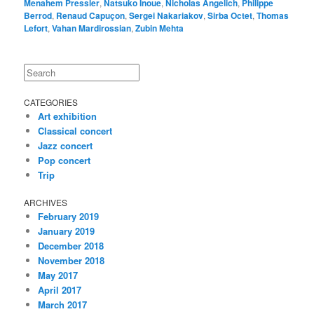
Menahem Pressler
,
Natsuko Inoue
,
Nicholas Angelich
,
Philippe
Berrod
,
Renaud Capuçon
,
Sergei Nakariakov
,
Sirba Octet
,
Thomas
Lefort
,
Vahan Mardirossian
,
Zubin Mehta
Search
CATEGORIES
Art exhibition
Classical concert
Jazz concert
Pop concert
Trip
ARCHIVES
February 2019
January 2019
December 2018
November 2018
May 2017
April 2017
March 2017