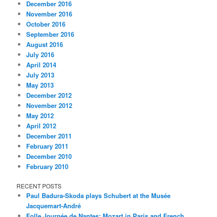
December 2016
November 2016
October 2016
September 2016
August 2016
July 2016
April 2014
July 2013
May 2013
December 2012
November 2012
May 2012
April 2012
December 2011
February 2011
December 2010
February 2010
RECENT POSTS
Paul Badura-Skoda plays Schubert at the Musée
Jacquemart-André
Folle Journée de Nantes: Mozart in Paris and French