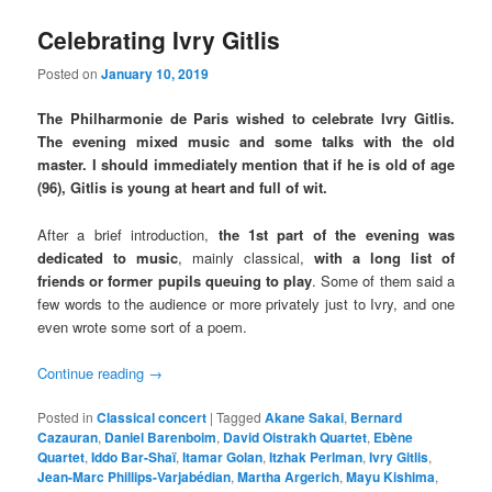
Celebrating Ivry Gitlis
Posted on
January 10, 2019
The Philharmonie de Paris wished to celebrate Ivry Gitlis.
The evening mixed music and some talks with the old
master. I should immediately mention that if he is old of age
(96), Gitlis is young at heart and full of wit.
After a brief introduction,
the 1st part of the evening was
dedicated to music
, mainly classical,
with a long list of
friends or former pupils queuing to play
. Some of them said a
few words to the audience or more privately just to Ivry, and one
even wrote some sort of a poem.
Continue reading
→
Posted in
Classical concert
|
Tagged
Akane Sakai
,
Bernard
Cazauran
,
Daniel Barenboim
,
David Oistrakh Quartet
,
Ebène
Quartet
,
Iddo Bar-Shaï
,
Itamar Golan
,
Itzhak Perlman
,
Ivry Gitlis
,
Jean-Marc Phillips-Varjabédian
,
Martha Argerich
,
Mayu Kishima
,