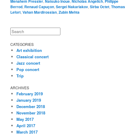
Menahem Pressler
,
Natsuko Inoue
,
Nicholas Angelich
,
Philippe
Berrod
,
Renaud Capuçon
,
Sergei Nakariakov
,
Sirba Octet
,
Thomas
Lefort
,
Vahan Mardirossian
,
Zubin Mehta
Search
CATEGORIES
Art exhibition
Classical concert
Jazz concert
Pop concert
Trip
ARCHIVES
February 2019
January 2019
December 2018
November 2018
May 2017
April 2017
March 2017