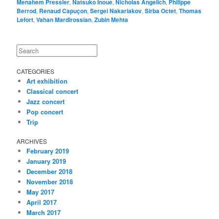
Menahem Pressler
,
Natsuko Inoue
,
Nicholas Angelich
,
Philippe
Berrod
,
Renaud Capuçon
,
Sergei Nakariakov
,
Sirba Octet
,
Thomas
Lefort
,
Vahan Mardirossian
,
Zubin Mehta
Search
CATEGORIES
Art exhibition
Classical concert
Jazz concert
Pop concert
Trip
ARCHIVES
February 2019
January 2019
December 2018
November 2018
May 2017
April 2017
March 2017