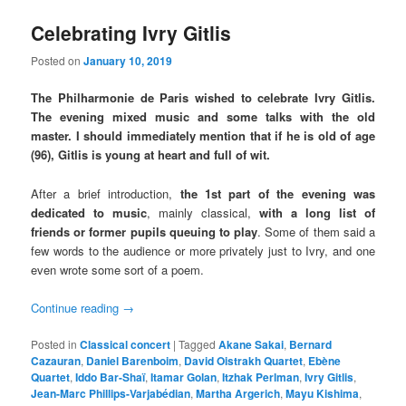
Celebrating Ivry Gitlis
Posted on
January 10, 2019
The Philharmonie de Paris wished to celebrate Ivry Gitlis.
The evening mixed music and some talks with the old
master. I should immediately mention that if he is old of age
(96), Gitlis is young at heart and full of wit.
After a brief introduction,
the 1st part of the evening was
dedicated to music
, mainly classical,
with a long list of
friends or former pupils queuing to play
. Some of them said a
few words to the audience or more privately just to Ivry, and one
even wrote some sort of a poem.
Continue reading
→
Posted in
Classical concert
|
Tagged
Akane Sakai
,
Bernard
Cazauran
,
Daniel Barenboim
,
David Oistrakh Quartet
,
Ebène
Quartet
,
Iddo Bar-Shaï
,
Itamar Golan
,
Itzhak Perlman
,
Ivry Gitlis
,
Jean-Marc Phillips-Varjabédian
,
Martha Argerich
,
Mayu Kishima
,