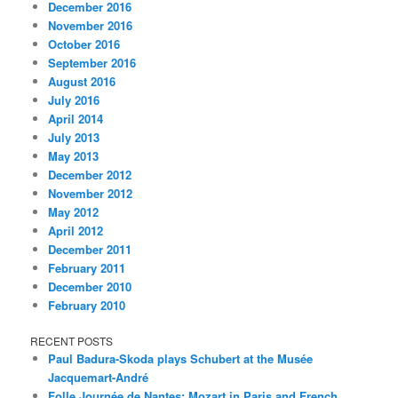
December 2016
November 2016
October 2016
September 2016
August 2016
July 2016
April 2014
July 2013
May 2013
December 2012
November 2012
May 2012
April 2012
December 2011
February 2011
December 2010
February 2010
RECENT POSTS
Paul Badura-Skoda plays Schubert at the Musée
Jacquemart-André
Folle Journée de Nantes: Mozart in Paris and French