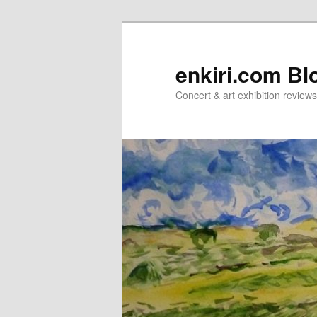
Skip
Skip
to
to
primary
secondary
enkiri.com Bl
content
content
Concert & art exhibition review