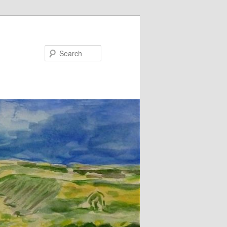
Search