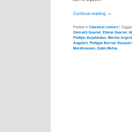
Continue reading
→
Posted in
Classical concert
|
Tagge
Oistrakh Quartet
,
Ebène Quartet
,
I
Phillips-Varjabédian
,
Martha Argeri
Angelich
,
Philippe Berrod
,
Renaud 
Mardirossian
,
Zubin Mehta