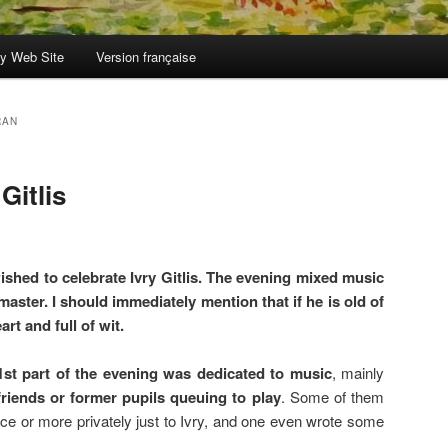
y Web Site
Version française
RAN
Gitlis
shed to celebrate Ivry Gitlis. The evening mixed music
aster. I should immediately mention that if he is old of
art and full of wit.
1st part of the evening was dedicated to music
, mainly
 friends or former pupils queuing to play
. Some of them
ce or more privately just to Ivry, and one even wrote some