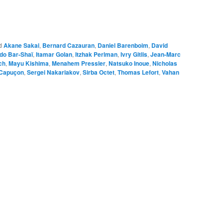
d
Akane Sakai
,
Bernard Cazauran
,
Daniel Barenboim
,
David
ddo Bar-Shaï
,
Itamar Golan
,
Itzhak Perlman
,
Ivry Gitlis
,
Jean-Marc
ch
,
Mayu Kishima
,
Menahem Pressler
,
Natsuko Inoue
,
Nicholas
Capuçon
,
Sergei Nakariakov
,
Sirba Octet
,
Thomas Lefort
,
Vahan