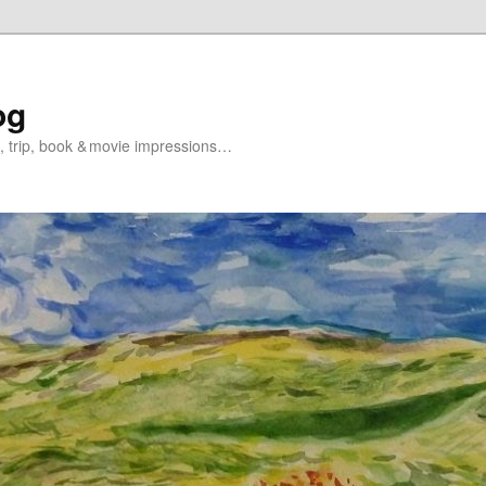
og
s, trip, book & movie impressions…