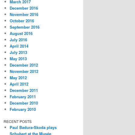
March 2017
December 2016
November 2016
October 2016
September 2016
August 2016
July 2016
April 2014
July 2013
May 2013
December 2012
November 2012
May 2012
April 2012
December 2011
February 2011
December 2010
February 2010
RECENT POSTS
Paul Badura-Skoda plays
Schubert at the Musée