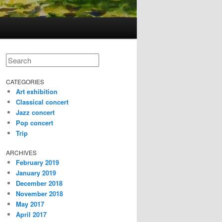
Search
CATEGORIES
Art exhibition
Classical concert
Jazz concert
Pop concert
Trip
ARCHIVES
February 2019
January 2019
December 2018
November 2018
May 2017
April 2017