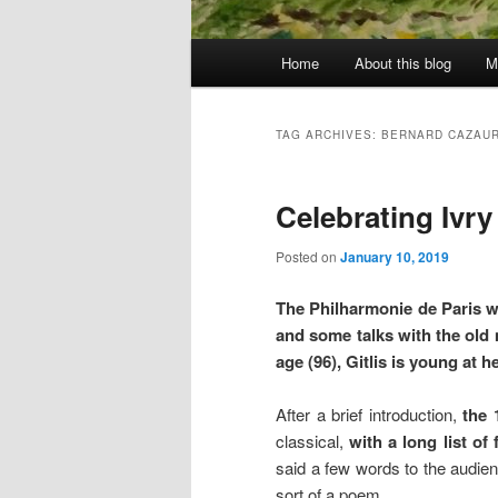
Main
Home
About this blog
M
menu
TAG ARCHIVES:
BERNARD CAZAU
Celebrating Ivry 
Posted on
January 10, 2019
The Philharmonie de Paris wi
and some talks with the old m
age (96), Gitlis is young at he
After a brief introduction,
the 
classical,
with a long list of
said a few words to the audien
sort of a poem.