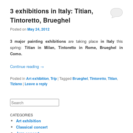
3 exhibitions in Italy: Titian,
Tintoretto, Brueghel
Posted on
May 24, 2012
3 major painting exhibitions
are taking place
in Italy
this
spring:
Titian in Milan, Tintoretto in Rome, Brueghel in
Como.
Continue reading
→
Posted in
Art exhibition
,
Trip
|
Tagged
Brueghel
,
Tintoretto
,
Titian
,
Tiziano
|
Leave a reply
Search
CATEGORIES
Art exhibition
Classical concert