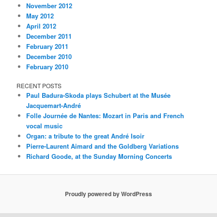
November 2012
May 2012
April 2012
December 2011
February 2011
December 2010
February 2010
RECENT POSTS
Paul Badura-Skoda plays Schubert at the Musée
Jacquemart-André
Folle Journée de Nantes: Mozart in Paris and French
vocal music
Organ: a tribute to the great André Isoir
Pierre-Laurent Aimard and the Goldberg Variations
Richard Goode, at the Sunday Morning Concerts
Proudly powered by WordPress