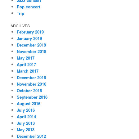
Jazz concert
Pop concert
Trip
ARCHIVES
February 2019
January 2019
December 2018
November 2018
May 2017
April 2017
March 2017
December 2016
November 2016
October 2016
September 2016
August 2016
July 2016
April 2014
July 2013
May 2013
December 2012