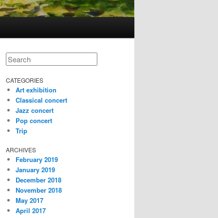
Search
CATEGORIES
Art exhibition
Classical concert
Jazz concert
Pop concert
Trip
ARCHIVES
February 2019
January 2019
December 2018
November 2018
May 2017
April 2017