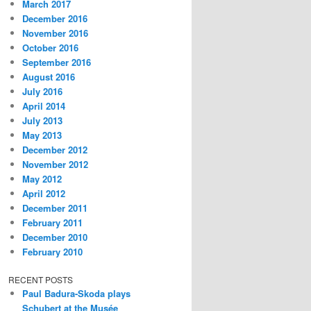
March 2017
December 2016
November 2016
October 2016
September 2016
August 2016
July 2016
April 2014
July 2013
May 2013
December 2012
November 2012
May 2012
April 2012
December 2011
February 2011
December 2010
February 2010
RECENT POSTS
Paul Badura-Skoda plays
Schubert at the Musée