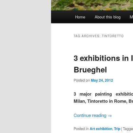
Main
Home
About this blog
M
menu
TAG ARCHIVES:
TINTORETTO
3 exhibitions in I
Brueghel
Posted on
May 24, 2012
3 major painting exhibiti
Milan, Tintoretto in Rome, 
Continue reading
→
Posted in
Art exhibition
,
Trip
|
Tagg