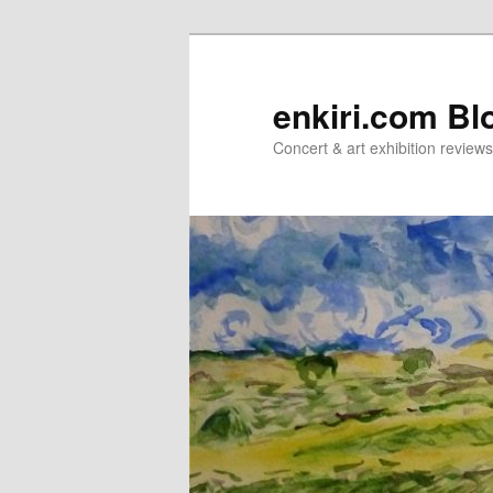
Skip
Skip
to
to
primary
secondary
enkiri.com Bl
content
content
Concert & art exhibition review