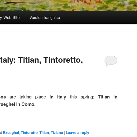
y Web Site
Version française
taly: Titian, Tintoretto,
ons
are taking place
in Italy
this spring:
Titian in
Brueghel in Como.
ed
Brueghel
,
Tintoretto
,
Titian
,
Tiziano
|
Leave a reply