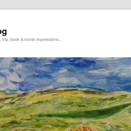
og
s, trip, book & movie impressions…