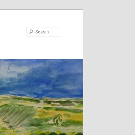
Search