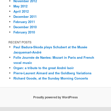
November 2012
May 2012
April 2012
December 2011
February 2011
December 2010
February 2010
RECENT POSTS
Paul Badura-Skoda plays Schubert at the Musée
Jacquemart-André
Folle Journée de Nantes: Mozart in Paris and French
vocal music
Organ: a tribute to the great André Isoir
Pierre-Laurent Aimard and the Goldberg Variations
Richard Goode, at the Sunday Morning Concerts
Proudly powered by WordPress