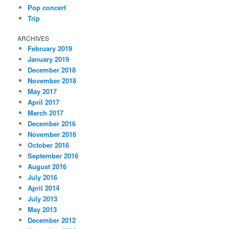
Pop concert
Trip
ARCHIVES
February 2019
January 2019
December 2018
November 2018
May 2017
April 2017
March 2017
December 2016
November 2016
October 2016
September 2016
August 2016
July 2016
April 2014
July 2013
May 2013
December 2012