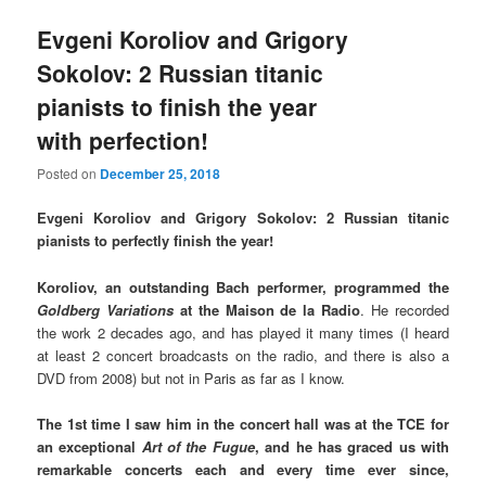
Evgeni Koroliov and Grigory
Sokolov: 2 Russian titanic
pianists to finish the year
with perfection!
Posted on
December 25, 2018
Evgeni Koroliov and Grigory Sokolov: 2 Russian titanic
pianists to perfectly finish the year!
Koroliov, an outstanding Bach performer, programmed the
Goldberg Variations
at the Maison de la Radio
. He recorded
the work 2 decades ago, and has played it many times (I heard
at least 2 concert broadcasts on the radio, and there is also a
DVD from 2008) but not in Paris as far as I know.
The 1st time I saw him in the concert hall was at the TCE for
an exceptional
Art of the Fugue
, and he has graced us with
remarkable concerts each and every time ever since,