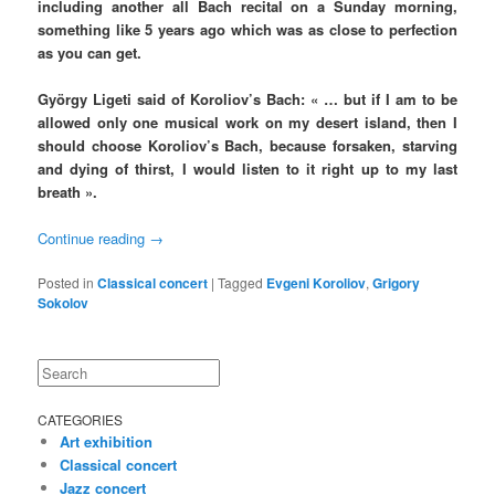
including another all Bach recital on a Sunday morning,
something like 5 years ago which was as close to perfection
as you can get.
György Ligeti said of Koroliov’s Bach: « … but if I am to be
allowed only one musical work on my desert island, then I
should choose Koroliov’s Bach, because forsaken, starving
and dying of thirst, I would listen to it right up to my last
breath ».
Continue reading
→
Posted in
Classical concert
|
Tagged
Evgeni Koroliov
,
Grigory
Sokolov
Search
CATEGORIES
Art exhibition
Classical concert
Jazz concert