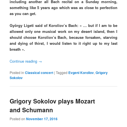
including another all Bach recital on a Sunday morning,
something like 5 years ago which was as close to perfection
as you can get.
György Ligeti said of Koroliov’s Bach: « … but if I am to be
allowed only one musical work on my desert island, then I
should choose Koroliov’s Bach, because forsaken, starving
and dying of thirst, I would listen to it right up to my last
breath ».
Continue reading
→
Posted in
Classical concert
|
Tagged
Evgeni Koroliov
,
Grigory
Sokolov
Grigory Sokolov plays Mozart
and Schumann
Posted on
November 17, 2016