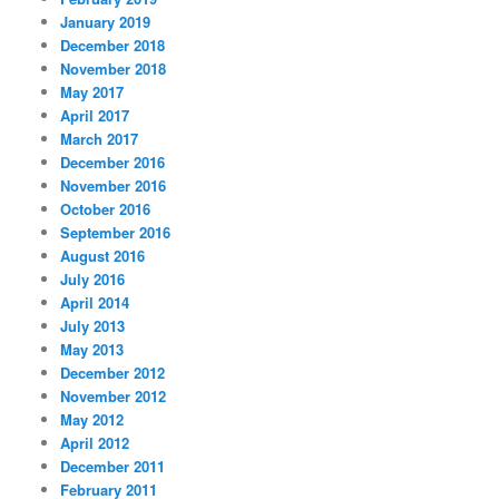
January 2019
December 2018
November 2018
May 2017
April 2017
March 2017
December 2016
November 2016
October 2016
September 2016
August 2016
July 2016
April 2014
July 2013
May 2013
December 2012
November 2012
May 2012
April 2012
December 2011
February 2011