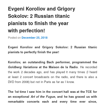
Evgeni Koroliov and Grigory
Sokolov: 2 Russian titanic
pianists to finish the year
with perfection!
Posted on
December 25, 2018
Evgeni Koroliov and Grigory Sokolov: 2 Russian titanic
pianists to perfectly finish the year!
Koroliov, an outstanding Bach performer, programmed the
Goldberg Variations
at the Maison de la Radio
. He recorded
the work 2 decades ago, and has played it many times (I heard
at least 2 concert broadcasts on the radio, and there is also a
DVD from 2008) but not in Paris as far as I know.
The 1st time I saw him in the concert hall was at the TCE for
an exceptional
Art of the Fugue
, and he has graced us with
remarkable concerts each and every time ever since,