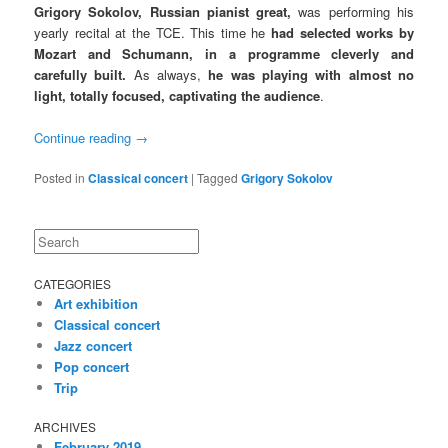
Grigory Sokolov, Russian pianist great,
was performing his
yearly recital at the TCE. This time he
had selected works by
Mozart and Schumann, in a programm
e cleverly and
carefully built.
As always,
he was playing with almost no
light, totally focused, captivating the audience
.
Continue reading
→
Posted in
Classical concert
|
Tagged
Grigory Sokolov
Search
CATEGORIES
Art exhibition
Classical concert
Jazz concert
Pop concert
Trip
ARCHIVES
February 2019