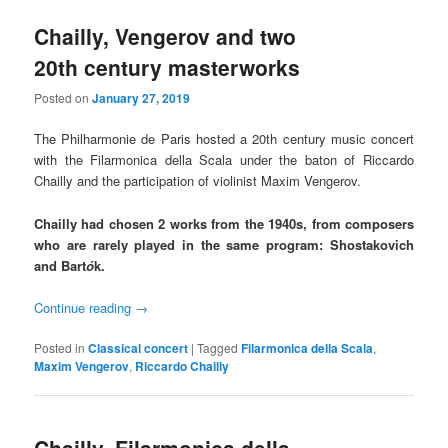
Chailly, Vengerov and two
20th century masterworks
Posted on
January 27, 2019
The Philharmonie de Paris hosted a 20th century music concert
with the Filarmonica della Scala under the baton of Riccardo
Chailly and the participation of violinist Maxim Vengerov.
Chailly had chosen 2 works from the 1940s, from composers
who are rarely played in the same program: Shostakovich
and Bart
ó
k.
Continue reading
→
Posted in
Classical concert
|
Tagged
Filarmonica della Scala
,
Maxim Vengerov
,
Riccardo Chailly