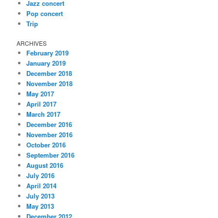
Jazz concert
Pop concert
Trip
ARCHIVES
February 2019
January 2019
December 2018
November 2018
May 2017
April 2017
March 2017
December 2016
November 2016
October 2016
September 2016
August 2016
July 2016
April 2014
July 2013
May 2013
December 2012