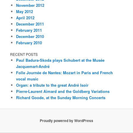
November 2012
May 2012
April 2012
December 2011
February 2011
December 2010
February 2010
RECENT POSTS
Paul Badura-Skoda plays Schubert at the Musée
Jacquemart-André
Folle Journée de Nantes: Mozart in Paris and French
vocal music
Organ: a tribute to the great André Isoir
Pierre-Laurent Aimard and the Goldberg Variations
Richard Goode, at the Sunday Morning Concerts
Proudly powered by WordPress