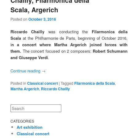
Chailly, Filarmonica della
Scala, Argerich
Posted on
October 3, 2016
Riccardo Chailly
was conducting the
Filarmonica della
Scala
at the Philharmonie de Paris, beginning of October 2016,
i
n a concert where Martha Argerich joined forces with
them.
The concert focused on 2 composers:
Robert Schumann
and Giuseppe Verdi
.
Continue reading
→
Posted in
Classical concert
|
Tagged
Filarmonica della Scala
,
Martha Argerich
,
Riccardo Chailly
Search
CATEGORIES
Art exhibition
Classical concert