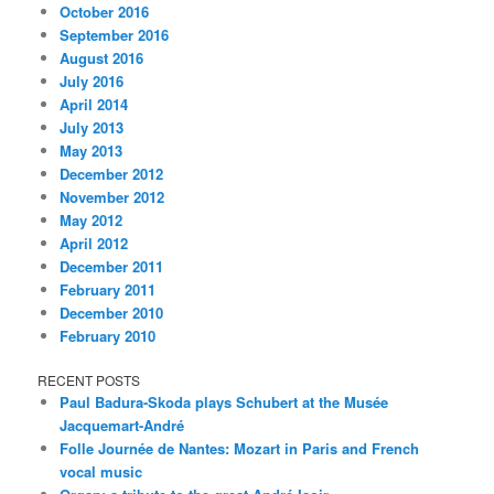
October 2016
September 2016
August 2016
July 2016
April 2014
July 2013
May 2013
December 2012
November 2012
May 2012
April 2012
December 2011
February 2011
December 2010
February 2010
RECENT POSTS
Paul Badura-Skoda plays Schubert at the Musée
Jacquemart-André
Folle Journée de Nantes: Mozart in Paris and French
vocal music