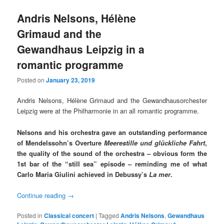
Andris Nelsons, Hélène
Grimaud and the
Gewandhaus Leipzig in a
romantic programme
Posted on
January 23, 2019
Andris Nelsons, Hélène Grimaud and the Gewandhausorchester
Leipzig were at the Philharmonie in an all romantic programme.
Nelsons and his orchestra gave an outstanding performance
of Mendelssohn’s Overture
Meerestille und glückliche Fahrt
,
the quality of the sound of the orchestra – obvious form the
1st bar of the “still sea” episode – reminding me of what
Carlo Maria Giulini achieved in Debussy’s
La mer
.
Continue reading
→
Posted in
Classical concert
|
Tagged
Andris Nelsons
,
Gewandhaus