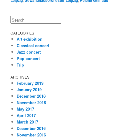
Leipzig
,
Gewandhausorchester Leipzig
,
Hélène Grimaud
Search
CATEGORIES
Art exhibition
Classical concert
Jazz concert
Pop concert
Trip
ARCHIVES
February 2019
January 2019
December 2018
November 2018
May 2017
April 2017
March 2017
December 2016
November 2016