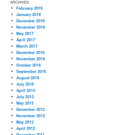
ARCHIVES
February 2019
January 2019
December 2018
November 2018
May 2017
April 2017
March 2017
December 2016
November 2016
October 2016
September 2016
August 2016
July 2016
April 2014
July 2013
May 2013
December 2012
November 2012
May 2012
April 2012
December 2011