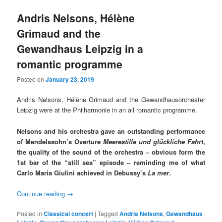
Andris Nelsons, Hélène
Grimaud and the
Gewandhaus Leipzig in a
romantic programme
Posted on
January 23, 2019
Andris Nelsons, Hélène Grimaud and the Gewandhausorchester
Leipzig were at the Philharmonie in an all romantic programme.
Nelsons and his orchestra gave an outstanding performance
of Mendelssohn’s Overture
Meerestille und glückliche Fahrt
,
the quality of the sound of the orchestra – obvious form the
1st bar of the “still sea” episode – reminding me of what
Carlo Maria Giulini achieved in Debussy’s
La mer
.
Continue reading
→
Posted in
Classical concert
|
Tagged
Andris Nelsons
,
Gewandhaus