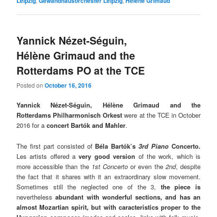
Leipzig
,
Gewandhausorchester Leipzig
,
Hélène Grimaud
Yannick Nézet-Séguin,
Hélène Grimaud and the
Rotterdams PO at the TCE
Posted on
October 16, 2016
Yannick Nézet-Séguin, Hélène Grimaud and the
Rotterdams Philharmonisch Orkest
were at the TCE in October
2016 for a
concert Bartók and Mahler
.
The first part consisted of
Béla Bartók’s
3rd Piano
Concerto.
Les artists offered a
very good version
of the work, which is
more accessible than the
1st Concerto
or even the
2nd
, despite
the fact that it shares with it an extraordinary slow movement.
Sometimes still the neglected one of the 3,
the piece is
nevertheless
abundant with wonderful sections
, and has an
almost Mozartian spirit, but with caracteristics proper to the