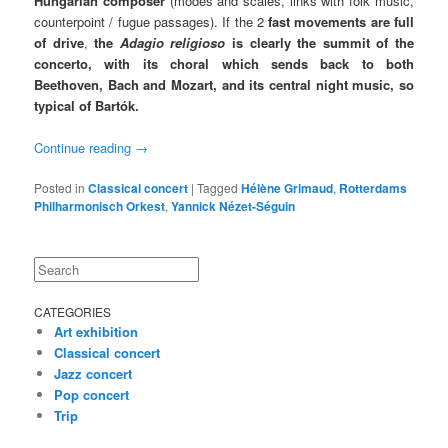
Hungarian composer
(modes and scales, links with folk music,
counterpoint / fugue passages). If the 2
fast movements are full
of drive
,
the
Adagio religioso
is clearly the summit of the
concerto, with its choral which sends back to both
Beethoven, Bach and Mozart, and its central night music, so
typical of Bartók.
Continue reading
→
Posted in
Classical concert
|
Tagged
Hélène Grimaud
,
Rotterdams
Philharmonisch Orkest
,
Yannick Nézet-Séguin
Search
CATEGORIES
Art exhibition
Classical concert
Jazz concert
Pop concert
Trip