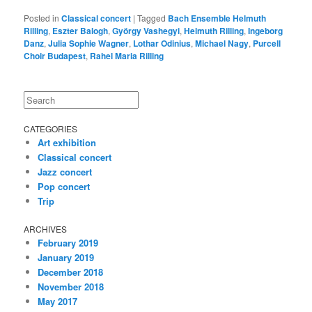
Posted in
Classical concert
|
Tagged
Bach Ensemble Helmuth
Rilling
,
Eszter Balogh
,
György Vashegyi
,
Helmuth Rilling
,
Ingeborg
Danz
,
Julia Sophie Wagner
,
Lothar Odinius
,
Michael Nagy
,
Purcell
Choir Budapest
,
Rahel Maria Rilling
Search
CATEGORIES
Art exhibition
Classical concert
Jazz concert
Pop concert
Trip
ARCHIVES
February 2019
January 2019
December 2018
November 2018
May 2017