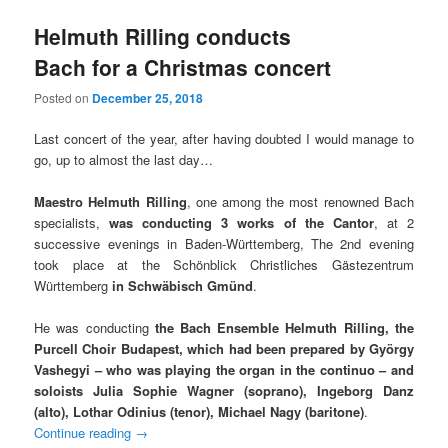
Helmuth Rilling conducts
Bach for a Christmas concert
Posted on
December 25, 2018
Last concert of the year, after having doubted I would manage to
go, up to almost the last day…
Maestro Helmuth Rilling
, one among the most renowned Bach
specialists,
was conducting 3 works of the Cantor
, at 2
successive evenings in Baden-Württemberg, The 2nd evening
took place at the Schönblick Christliches Gästezentrum
Württemberg
in Schwäbisch Gmünd
.
He was conducting
the Bach Ensemble Helmuth Rilling, the
Purcell Choir Budapest, which had been prepared by György
Vashegyi
– who was playing the organ in the continuo – and
soloists Julia Sophie Wagner (soprano), Ingeborg Danz
(alto), Lothar Odinius (tenor), Michael Nagy (baritone)
.
Continue reading
→