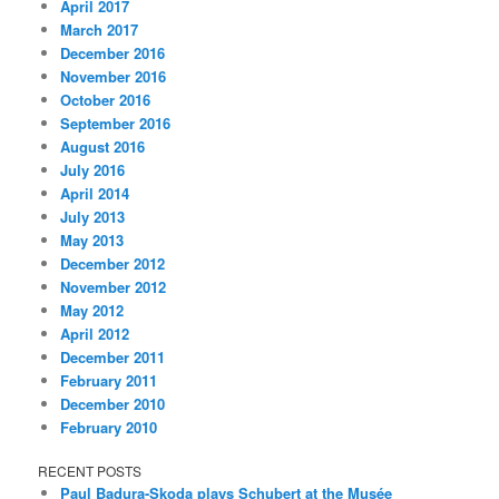
April 2017
March 2017
December 2016
November 2016
October 2016
September 2016
August 2016
July 2016
April 2014
July 2013
May 2013
December 2012
November 2012
May 2012
April 2012
December 2011
February 2011
December 2010
February 2010
RECENT POSTS
Paul Badura-Skoda plays Schubert at the Musée