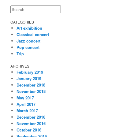
Search
CATEGORIES
Art exhibition
Classical concert
Jazz concert
Pop concert
Trip
ARCHIVES
February 2019
January 2019
December 2018
November 2018
May 2017
April 2017
March 2017
December 2016
November 2016
October 2016
September 2016