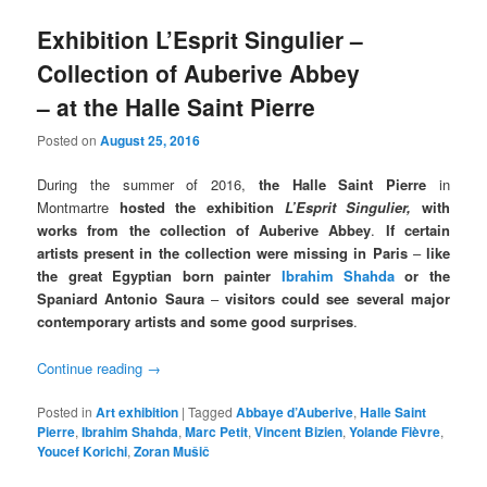
Exhibition L’Esprit Singulier –
Collection of Auberive Abbey
– at the Halle Saint Pierre
Posted on
August 25, 2016
During the summer of 2016,
the Halle Saint Pierre
in
Montmartre
hosted the
exhibition
L’Esprit Singulier,
with
works from the collection of Auberive Abbey
.
If certain
artists present in the collection were missing in Paris
–
like
the great Egyptian born painter
Ibrahim Shahda
or the
Spaniard Antonio Saura
–
visitors could see several major
contemporary artists and some good surprises
.
Continue reading
→
Posted in
Art exhibition
|
Tagged
Abbaye d’Auberive
,
Halle Saint
Pierre
,
Ibrahim Shahda
,
Marc Petit
,
Vincent Bizien
,
Yolande Fièvre
,
Youcef Korichi
,
Zoran Mušič