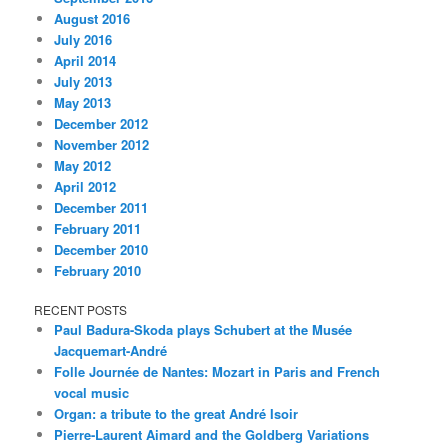
August 2016
July 2016
April 2014
July 2013
May 2013
December 2012
November 2012
May 2012
April 2012
December 2011
February 2011
December 2010
February 2010
RECENT POSTS
Paul Badura-Skoda plays Schubert at the Musée
Jacquemart-André
Folle Journée de Nantes: Mozart in Paris and French
vocal music
Organ: a tribute to the great André Isoir
Pierre-Laurent Aimard and the Goldberg Variations