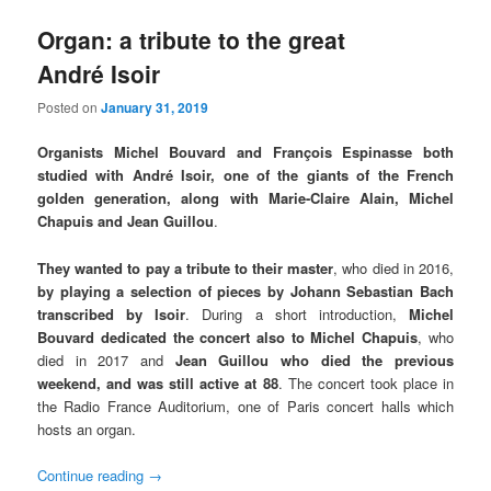
Organ: a tribute to the great
André Isoir
Posted on
January 31, 2019
Organists Michel Bouvard and François Espinasse both
studied with André Isoir, one of the giants of the French
golden generation, along with Marie-Claire Alain, Michel
Chapuis and Jean Guillou
.
They wanted to pay a tribute to their master
, who died in 2016,
by playing a selection of pieces by Johann Sebastian Bach
transcribed by Isoir
. During a short introduction,
Michel
Bouvard dedicated the concert also to Michel Chapuis
, who
died in 2017 and
Jean Guillou who died the previous
weekend, and was still active at 88
. The concert took place in
the Radio France Auditorium, one of Paris concert halls which
hosts an organ.
Continue reading
→