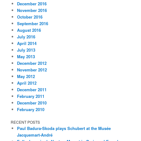
December 2016
November 2016
October 2016
September 2016
August 2016
July 2016
April 2014
July 2013
May 2013
December 2012
November 2012
May 2012
April 2012
December 2011
February 2011
December 2010
February 2010
RECENT POSTS
Paul Badura-Skoda plays Schubert at the Musée
Jacquemart-André