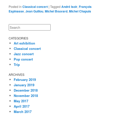
Posted in
Classical concert
|
Tagged
André Isoir
,
François
Espinasse
,
Jean Guillou
,
Michel Bouvard
,
Michel Chapuis
Search
CATEGORIES
Art exhibition
Classical concert
Jazz concert
Pop concert
Trip
ARCHIVES
February 2019
January 2019
December 2018
November 2018
May 2017
April 2017
March 2017