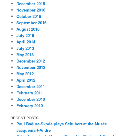
December 2016
November 2016
October 2016
September 2016
August 2016
July 2016
April 2014
July 2013
May 2013
December 2012
November 2012
May 2012
April 2012
December 2011
February 2011
December 2010
February 2010
RECENT POSTS
Paul Badura-Skoda plays Schubert at the Musée
Jacquemart-André