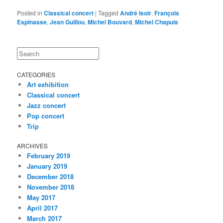
Posted in
Classical concert
|
Tagged
André Isoir
,
François
Espinasse
,
Jean Guillou
,
Michel Bouvard
,
Michel Chapuis
Search
CATEGORIES
Art exhibition
Classical concert
Jazz concert
Pop concert
Trip
ARCHIVES
February 2019
January 2019
December 2018
November 2018
May 2017
April 2017
March 2017