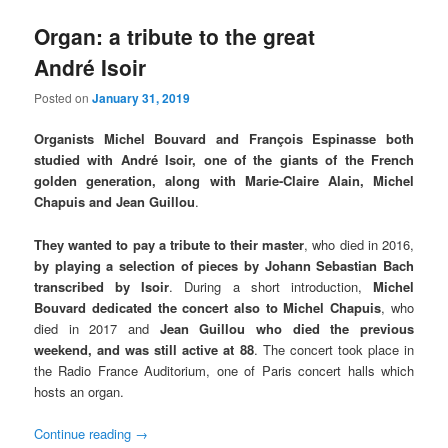
Organ: a tribute to the great
André Isoir
Posted on
January 31, 2019
Organists Michel Bouvard and François Espinasse both
studied with André Isoir, one of the giants of the French
golden generation, along with Marie-Claire Alain, Michel
Chapuis and Jean Guillou
.
They wanted to pay a tribute to their master
, who died in 2016,
by playing a selection of pieces by Johann Sebastian Bach
transcribed by Isoir
. During a short introduction,
Michel
Bouvard dedicated the concert also to Michel Chapuis
, who
died in 2017 and
Jean Guillou who died the previous
weekend, and was still active at 88
. The concert took place in
the Radio France Auditorium, one of Paris concert halls which
hosts an organ.
Continue reading
→