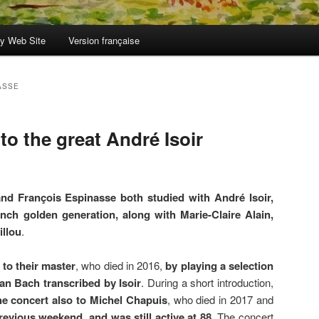
y Web Site
Version française
ASSE
 to the great André Isoir
nd François Espinasse both studied with André Isoir,
ench golden generation, along with Marie-Claire Alain,
illou
.
 to their master
, who died in 2016,
by playing a selection
an Bach transcribed by Isoir
. During a short introduction,
e concert also to Michel Chapuis
, who died in 2017 and
evious weekend, and was still active at 88
. The concert