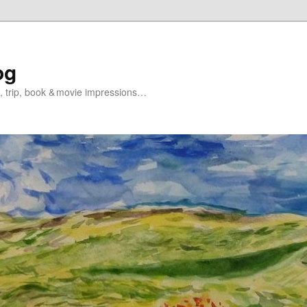
og
s, trip, book & movie impressions…