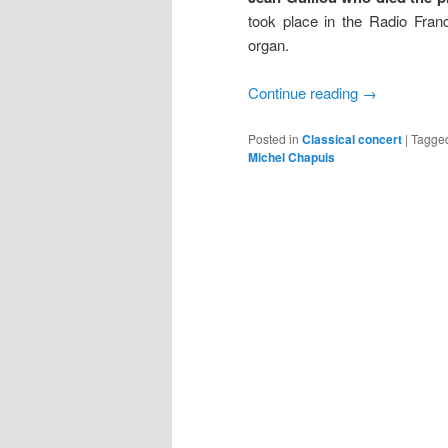
took place in the Radio Fran
organ.
Continue reading
→
Posted in
Classical concert
|
Tagge
Michel Chapuis