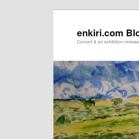
Skip
Skip
to
to
primary
secondary
enkiri.com Bl
content
content
Concert & art exhibition review