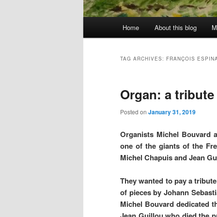
Main
Home
About this blog
M
menu
TAG ARCHIVES:
FRANÇOIS ESPIN
Organ: a tribute
Posted on
January 31, 2019
Organists Michel Bouvard a
one of the giants of the Fr
Michel Chapuis and Jean Gu
They wanted to pay a tribute
of pieces by Johann Sebasti
Michel Bouvard dedicated th
Jean Guillou who died the pr