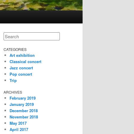
Search
CATEGORIES
Art exhibition
Classical concert
Jazz concert
Pop concert
Trip
ARCHIVES
February 2019
January 2019
December 2018
November 2018
May 2017
April 2017