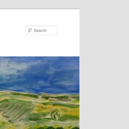
Search