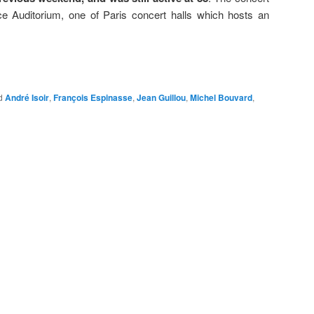
ce Auditorium, one of Paris concert halls which hosts an
d
André Isoir
,
François Espinasse
,
Jean Guillou
,
Michel Bouvard
,