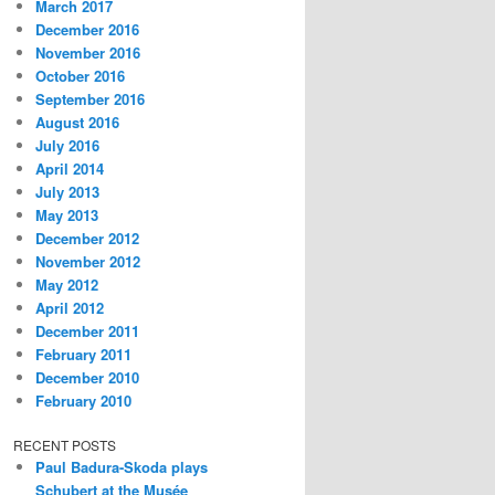
March 2017
December 2016
November 2016
October 2016
September 2016
August 2016
July 2016
April 2014
July 2013
May 2013
December 2012
November 2012
May 2012
April 2012
December 2011
February 2011
December 2010
February 2010
RECENT POSTS
Paul Badura-Skoda plays
Schubert at the Musée