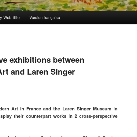
y Web Site
Version française
ve exhibitions between
rt and Laren Singer
ern Art in France and the Laren Singer Museum in
splay their counterpart works in 2 cross-perspective