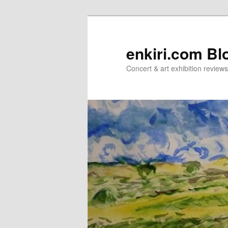
Skip
Skip
to
to
primary
secondary
enkiri.com Bl
content
content
Concert & art exhibition review