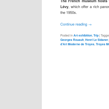
The French museum hosts wo
Lévy
, which offer a rich pan
the 1950s.
Continue reading
→
Posted in
Art exhibition
,
Trip
|
Tagg
Georges Rouault
,
Henri Le Sidaner
d'Art Moderne de Troyes
,
Troyes M