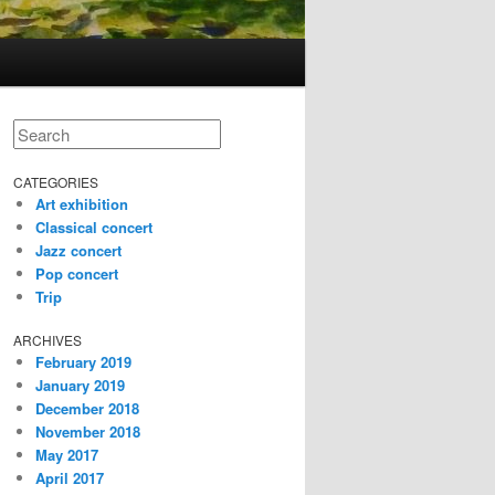
Search
CATEGORIES
Art exhibition
Classical concert
Jazz concert
Pop concert
Trip
ARCHIVES
February 2019
January 2019
December 2018
November 2018
May 2017
April 2017