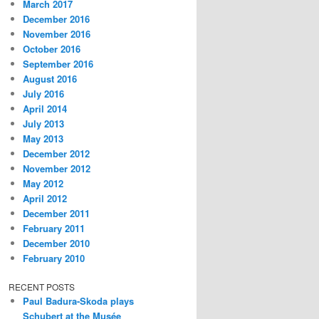
March 2017
December 2016
November 2016
October 2016
September 2016
August 2016
July 2016
April 2014
July 2013
May 2013
December 2012
November 2012
May 2012
April 2012
December 2011
February 2011
December 2010
February 2010
RECENT POSTS
Paul Badura-Skoda plays
Schubert at the Musée