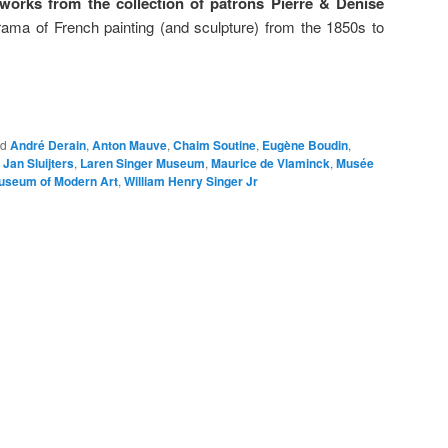
rks from the collection of patrons Pierre & Denise
orama of French painting (and sculpture) from the 1850s to
ed
André Derain
,
Anton Mauve
,
Chaim Soutine
,
Eugène Boudin
,
,
Jan Sluijters
,
Laren Singer Museum
,
Maurice de Vlaminck
,
Musée
useum of Modern Art
,
William Henry Singer Jr