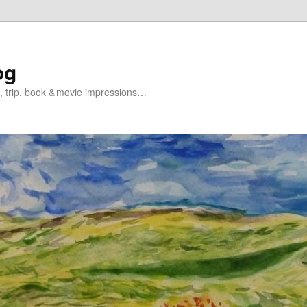
og
s, trip, book & movie impressions…