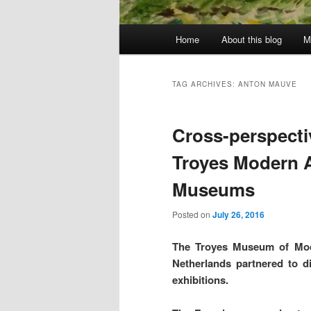
Main
Home
About this blog
M
menu
TAG ARCHIVES:
ANTON MAUVE
Cross-perspecti
Troyes Modern A
Museums
Posted on
July 26, 2016
The Troyes Museum of Mod
Netherlands partnered to di
exhibitions.