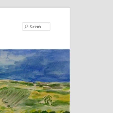
Search