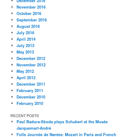
December 2016
November 2016
October 2016
September 2016
August 2016
July 2016
April 2014
July 2013
May 2013
December 2012
November 2012
May 2012
April 2012
December 2011
February 2011
December 2010
February 2010
RECENT POSTS
Paul Badura-Skoda plays Schubert at the Musée
Jacquemart-André
Folle Journée de Nantes: Mozart in Paris and French