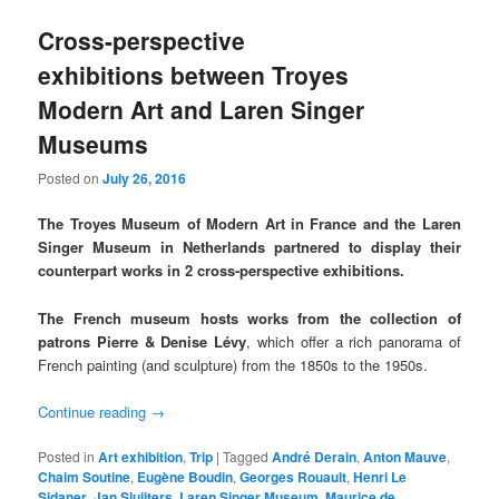
Cross-perspective
exhibitions between Troyes
Modern Art and Laren Singer
Museums
Posted on
July 26, 2016
The Troyes Museum of Modern Art in France and the Laren
Singer Museum in Netherlands partnered to display their
counterpart works in 2 cross-perspective exhibitions.
The French museum hosts works from the collection of
patrons Pierre & Denise Lévy
, which offer a rich panorama of
French painting (and sculpture) from the 1850s to the 1950s.
Continue reading
→
Posted in
Art exhibition
,
Trip
|
Tagged
André Derain
,
Anton Mauve
,
Chaim Soutine
,
Eugène Boudin
,
Georges Rouault
,
Henri Le
Sidaner
,
Jan Sluijters
,
Laren Singer Museum
,
Maurice de