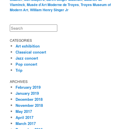
Vlaminck
,
Musée d'Art Moderne de Troyes
,
Troyes Museum of
Modern Art
,
William Henry Singer Jr
Search
CATEGORIES
Art exhibition
Classical concert
Jazz concert
Pop concert
Trip
ARCHIVES
February 2019
January 2019
December 2018
November 2018
May 2017
April 2017
March 2017