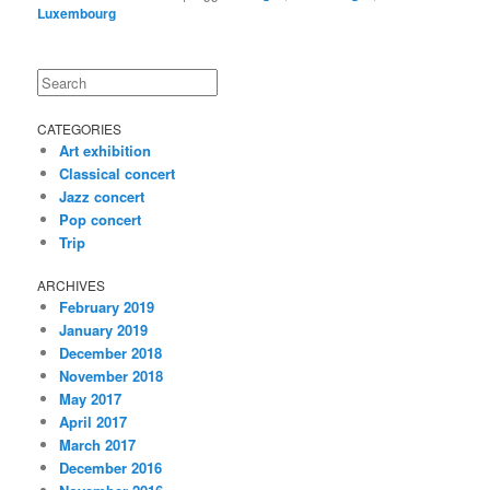
Luxembourg
Search
CATEGORIES
Art exhibition
Classical concert
Jazz concert
Pop concert
Trip
ARCHIVES
February 2019
January 2019
December 2018
November 2018
May 2017
April 2017
March 2017
December 2016