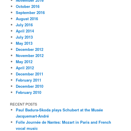
November 2016
October 2016
September 2016
August 2016
July 2016
April 2014
July 2013
May 2013
December 2012
November 2012
May 2012
April 2012
December 2011
February 2011
December 2010
February 2010
RECENT POSTS
Paul Badura-Skoda plays Schubert at the Musée
Jacquemart-André
Folle Journée de Nantes: Mozart in Paris and French
vocal music