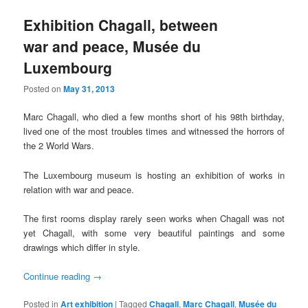
Exhibition Chagall, between
war and peace, Musée du
Luxembourg
Posted on
May 31, 2013
Marc Chagall, who died a few months short of his 98th birthday,
lived one of the most troubles times and witnessed the horrors of
the 2 World Wars.
The Luxembourg museum is hosting an exhibition of works in
relation with war and peace.
The first rooms display rarely seen works when Chagall was not
yet Chagall, with some very beautiful paintings and some
drawings which differ in style.
Continue reading
→
Posted in
Art exhibition
|
Tagged
Chagall
,
Marc Chagall
,
Musée du