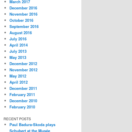
March 2017
December 2016
November 2016
October 2016
September 2016
August 2016
July 2016
April 2014
July 2013
May 2013
December 2012
November 2012
May 2012
April 2012
December 2011
February 2011
December 2010
February 2010
RECENT POSTS
Paul Badura-Skoda plays
Schubert at the Musée