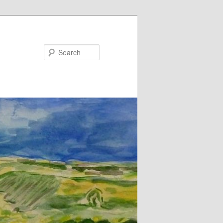
Search