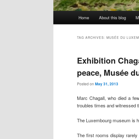
Main
Home
About this blog
M
menu
TAG ARCHIVES:
MUSÉE DU LUXE
Exhibition Chag
peace, Musée d
Posted on
May 31, 2013
Marc Chagall, who died a few 
troubles times and witnessed t
The Luxembourg museum is host
The first rooms display rarel