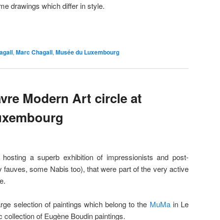
me drawings which differ in style.
agall
,
Marc Chagall
,
Musée du Luxembourg
vre Modern Art circle at
Luxembourg
sting a superb exhibition of impressionists and post-
y fauves, some Nabis too), that were part of the very active
e.
large selection of paintings which belong to the
MuMa
in Le
c collection of Eugène Boudin paintings.