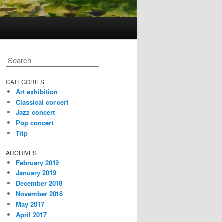
Search
CATEGORIES
Art exhibition
Classical concert
Jazz concert
Pop concert
Trip
ARCHIVES
February 2019
January 2019
December 2018
November 2018
May 2017
April 2017