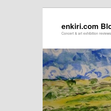
Skip
Skip
to
to
primary
secondary
enkiri.com Bl
content
content
Concert & art exhibition review