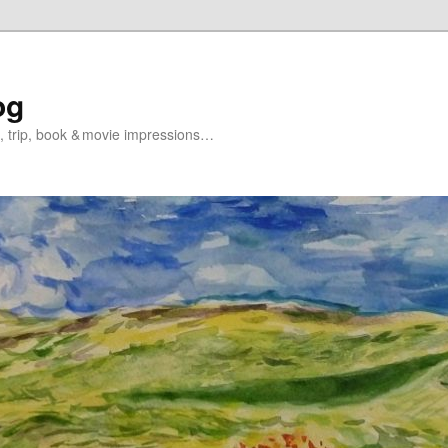
og
s, trip, book & movie impressions…