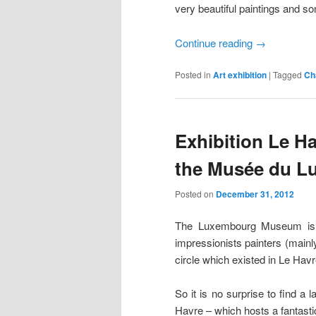
very beautiful paintings and so
Continue reading
→
Posted in
Art exhibition
|
Tagged
Ch
Exhibition Le Ha
the Musée du 
Posted on
December 31, 2012
The Luxembourg Museum is ho
impressionists painters (mainl
circle which existed in Le Havr
So it is no surprise to find a 
Havre – which hosts a fantasti