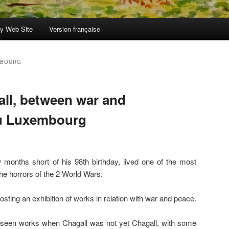
y Web Site
Version française
MBOURG
all, between war and
u Luxembourg
months short of his 98th birthday, lived one of the most
he horrors of the 2 World Wars.
ing an exhibition of works in relation with war and peace.
y seen works when Chagall was not yet Chagall, with some