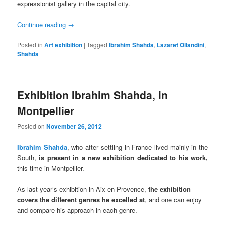
expressionist gallery in the capital city.
Continue reading
→
Posted in
Art exhibition
|
Tagged
Ibrahim Shahda
,
Lazaret Ollandini
,
Shahda
Exhibition Ibrahim Shahda, in
Montpellier
Posted on
November 26, 2012
Ibrahim Shahda
, who after settling in France lived mainly in the
South,
is present in a new exhibition dedicated to his work,
this time in Montpellier.
As last year’s exhibition in Aix-en-Provence,
the exhibition
covers the different genres he excelled at
, and one can enjoy
and compare his approach in each genre.