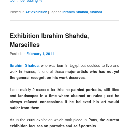
Continue reading
→
Posted in
Art exhibition
|
Tagged
Ibrahim Shahda
,
Shahda
Exhibition Ibrahim Shahda,
Marseilles
Posted on
February 1, 2011
Ibrahim Shahda
, who was born in Egypt but decided to live and
work in France, is one of these
major artists who has not yet
the general recognition his work deserves
.
I see mainly 2 reasons for this: he
painted portraits, still lifes
and landscapes in a time where abstract art ruled ;
and
he
always refused concessions if he believed his art would
suffer from them
.
As in the 2009 exhibition which took place in Paris,
the current
exhibition focuses on portraits and self-portraits
.