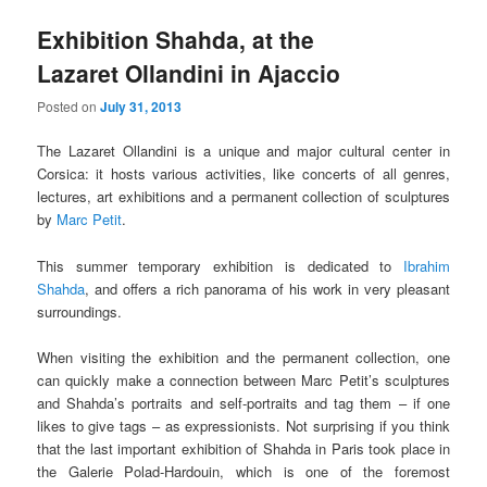
Exhibition Shahda, at the
Lazaret Ollandini in Ajaccio
Posted on
July 31, 2013
The Lazaret Ollandini is a unique and major cultural center in
Corsica: it hosts various activities, like concerts of all genres,
lectures, art exhibitions and a permanent collection of sculptures
by
Marc Petit
.
This summer temporary exhibition is dedicated to
Ibrahim
Shahda
, and offers a rich panorama of his work in very pleasant
surroundings.
When visiting the exhibition and the permanent collection, one
can quickly make a connection between Marc Petit’s sculptures
and Shahda’s portraits and self-portraits and tag them – if one
likes to give tags – as expressionists. Not surprising if you think
that the last important exhibition of Shahda in Paris took place in
the Galerie Polad-Hardouin, which is one of the foremost