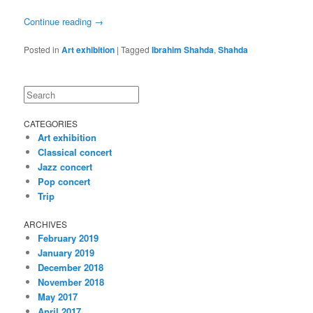
Continue reading
→
Posted in
Art exhibition
|
Tagged
Ibrahim Shahda
,
Shahda
Search
CATEGORIES
Art exhibition
Classical concert
Jazz concert
Pop concert
Trip
ARCHIVES
February 2019
January 2019
December 2018
November 2018
May 2017
April 2017