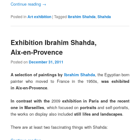
Continue reading
→
Posted in
Art exhibition
|
Tagged
Ibrahim Shahda
,
Shahda
Exhibition Ibrahim Shahda,
Aix-en-Provence
Posted on
December 31, 2011
A selection of paintings by
Ibrahim Shahda
, the Egyptian born
painter who moved to France in the 1950s,
was exhibited
in Aix-en-Provence
.
In contrast with the
2009
exhibition in Paris and the recent
one in Marseilles
, which focused on
portraits
and self-portraits,
the works on display also included
still lifes and landscapes
.
There are at least two fascinating things with Shahda: