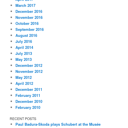
March 2017
December 2016
November 2016
October 2016
September 2016
August 2016
July 2016
April 2014
July 2013
May 2013
December 2012
November 2012
May 2012
April 2012
December 2011
February 2011
December 2010
February 2010
RECENT POSTS
Paul Badura-Skoda plays Schubert at the Musée